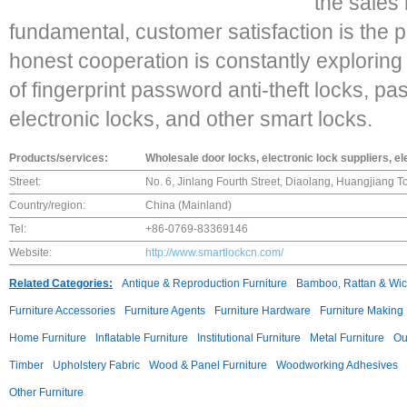
the sales 
fundamental, customer satisfaction is the 
honest cooperation is constantly explorin
of fingerprint password anti-theft locks, pa
electronic locks, and other smart locks.
Products/services:
Wholesale door locks, electronic lock suppliers, e
Street:
No. 6, Jinlang Fourth Street, Diaolang, Huangjiang 
Country/region:
China (Mainland)
Tel:
+86-0769-83369146
Website:
http://www.smartlockcn.com/
Related Categories:
Antique & Reproduction Furniture
Bamboo, Rattan & Wick
Furniture Accessories
Furniture Agents
Furniture Hardware
Furniture Making
Home Furniture
Inflatable Furniture
Institutional Furniture
Metal Furniture
Ou
Timber
Upholstery Fabric
Wood & Panel Furniture
Woodworking Adhesives
Other Furniture