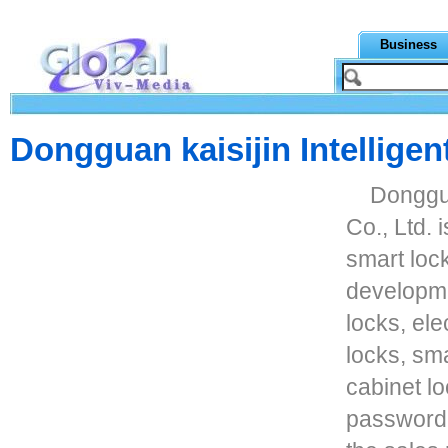
Business
Dongguan kaisijin Intelligen
Donggua
Co., Ltd. 
smart loc
developme
locks, ele
locks, sm
cabinet lo
password 