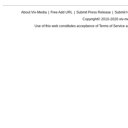
About Viv-Media
|
Free Add URL
|
Submit Press Release
|
Submit 
Copyright© 2010-2020 viv-m
Use of this web constitutes acceptance of
Terms of Service
a