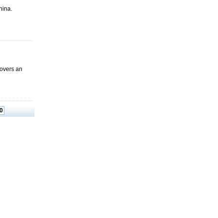
China.
 covers an
0