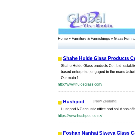
Home
»
Furniture & Furnishings
» Glass Furnit
Shahe Huide Glass Products Co
Shahe Huide Glass products Co., Ltd, establis
based enterprise, engaged in the manufacturi
Our main f...
http://www.huideglass.com/
Hushpod
[
New Zealand
]
Hushpod NZ acoustic office pod solutions offer
https://www.hushpod.co.nz/
Foshan Nanhai Siweya Glass Co