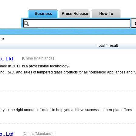
Business
Press Release
How To
ure
Total 4 result
., Ltd
[
China (Mainland)
]
hed in 2011, is a professional technology-
ng, R&D, and sales of tempered glass products for all household appliances and fu
 you the right amount of ‘quiet’ to help you achieve success in open-plan offices....
., Ltd
[
China (Mainland)
]