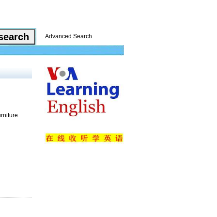
Advanced Search
rniture.