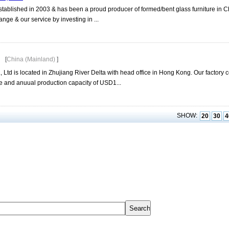
tablished in 2003 & has been a proud producer of formed/bent glass furniture in 
nge & our service by investing in ...
[
China (Mainland)
]
 Ltd is located in Zhujiang River Delta with head office in Hong Kong. Our factory
 and anuual production capacity of USD1...
SHOW:
20
30
4