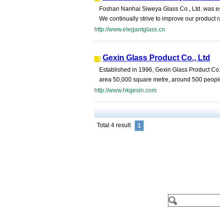
Foshan Nanhai Siweya Glass Co., Ltd. was es
We continually strive to improve our product ra
http://www.elegantglass.cn
Gexin Glass Product Co., Ltd
Established in 1996, Gexin Glass Product Co.,
area 50,000 square metre, around 500 people
http://www.hkgexin.com
Total 4 result
1