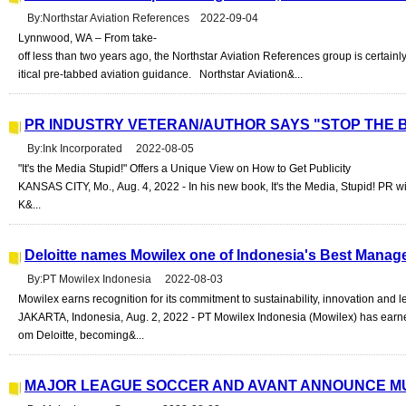
By:Northstar Aviation References 2022-09-04
Lynnwood, WA – From take-
off less than two years ago, the Northstar Aviation References group is certainly r
itical pre-tabbed aviation guidance. Northstar Aviation&...
PR INDUSTRY VETERAN/AUTHOR SAYS "STOP THE B
By:Ink Incorporated 2022-08-05
"It's the Media Stupid!" Offers a Unique View on How to Get Publicity
KANSAS CITY, Mo., Aug. 4, 2022 - In his new book, It's the Media, Stupid! PR wi
K&...
Deloitte names Mowilex one of Indonesia's Best Manag
By:PT Mowilex Indonesia 2022-08-03
Mowilex earns recognition for its commitment to sustainability, innovation and 
JAKARTA, Indonesia, Aug. 2, 2022 - PT Mowilex Indonesia (Mowilex) has ear
om Deloitte, becoming&...
MAJOR LEAGUE SOCCER AND AVANT ANNOUNCE MU