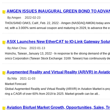
AMGEN ISSUES INAUGURAL GREEN BOND TO ADVA
By:Amgen 2022-02-23
THOUSAND OAKS, Calif., Feb. 22, 2022 - Amgen (NASDAQ:AMGN) today announc
nd, with a 3.000% semi-annual coupon and maturing in 2029, to advance the env
ASIX Launches New EtherCAT to IO-Link Gateway Solu
By:Allan Chou 2022-01-13
Hsinchu, Taiwan, January 13, 2022 - In response to the strong demand of the gl
onics Corporation (Taiwan Stock Exchange: 3169: Taiwan) has continuously de
Augmented Reality and Virtual Reality (AR/VR) in Aviat
By:Nita 2021-11-03
Market Forecast
Global Augmented Reality and Virtual Reality (AR/VR) in Aviation Market is pro
ring a CAGR of over 60% from 2019 to 2025. Market growth can be att...
Aviation Biofuel Market Growth, Opportunities, Sales, T