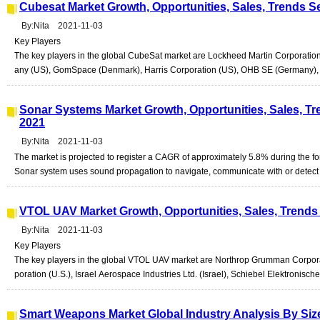
Cubesat Market Growth, Opportunities, Sales, Trends S
By:Nita 2021-11-03
Key Players
The key players in the global CubeSat market are Lockheed Martin Corporati
any (US), GomSpace (Denmark), Harris Corporation (US), OHB SE (Germany), C
Sonar Systems Market Growth, Opportunities, Sales, Tr
2021
By:Nita 2021-11-03
The market is projected to register a CAGR of approximately 5.8% during the fo
Sonar system uses sound propagation to navigate, communicate with or detect ob
VTOL UAV Market Growth, Opportunities, Sales, Trends 
By:Nita 2021-11-03
Key Players
The key players in the global VTOL UAV market are Northrop Grumman Corporat
poration (U.S.), Israel Aerospace Industries Ltd. (Israel), Schiebel Elektronisch
Smart Weapons Market Global Industry Analysis By Si