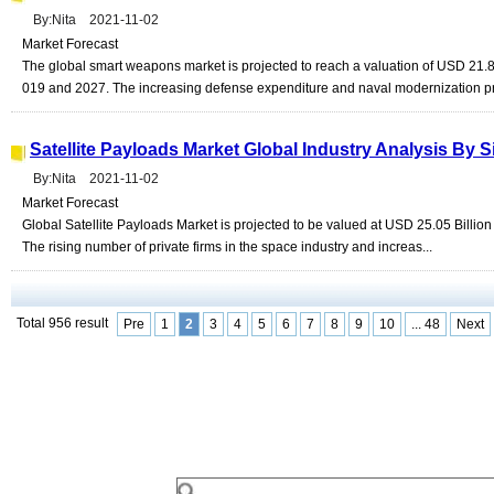
By:Nita 2021-11-02
Market Forecast
The global smart weapons market is projected to reach a valuation of USD 21.
019 and 2027. The increasing defense expenditure and naval modernization p
Satellite Payloads Market Global Industry Analysis By
By:Nita 2021-11-02
Market Forecast
Global Satellite Payloads Market is projected to be valued at USD 25.05 Billi
The rising number of private firms in the space industry and increas...
Total 956 result
Pre
1
2
3
4
5
6
7
8
9
10
... 48
Next