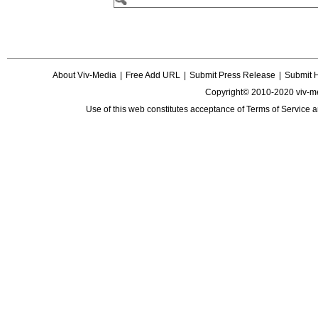
About Viv-Media
|
Free Add URL
|
Submit Press Release
|
Submit 
Copyright© 2010-2020 viv-m
Use of this web constitutes acceptance of
Terms of Service
a