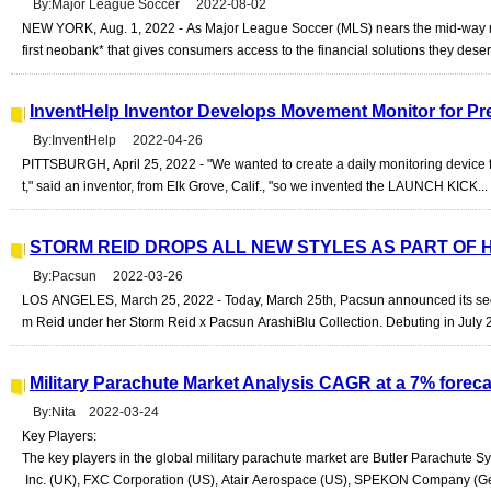
By:Major League Soccer 2022-08-02
NEW YORK, Aug. 1, 2022 - As Major League Soccer (MLS) nears the mid-way mar
first neobank* that gives consumers access to the financial solutions they dese
InventHelp Inventor Develops Movement Monitor for Pre
By:InventHelp 2022-04-26
PITTSBURGH, April 25, 2022 - "We wanted to create a daily monitoring device 
t," said an inventor, from Elk Grove, Calif., "so we invented the LAUNCH KICK...
STORM REID DROPS ALL NEW STYLES AS PART OF
By:Pacsun 2022-03-26
LOS ANGELES, March 25, 2022 - Today, March 25th, Pacsun announced its secon
m Reid under her Storm Reid x Pacsun ArashiBlu Collection. Debuting in July 
Military Parachute Market Analysis CAGR at a 7% fore
By:Nita 2022-03-24
Key Players:
The key players in the global military parachute market are Butler Parachute 
Inc. (UK), FXC Corporation (US), Atair Aerospace (US), SPEKON Company (Ger