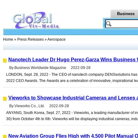
Business
Home
»
Press Releases
» Aerospace
Nanotech Leader Dr Hugo Perez-Garza Wins Business
By:Business Worldwide Magazine 2022-09-28
LONDON, Sept. 28, 2022 - The CEO of nanotech company DENSsolutions has
2022 CEO Awards. The Awards are a celebration of innovative, inspirational lead
Vieworks to Showcase Industrial Cameras and Lenses 
By:Vieworks Co., Ltd. 2022-09-28
ANYANG, South Korea, Sept. 27, 2022 - Vieworks, a leading manufacturer of ind
30) from October 4th to 6th. Vieworks will be displaying industrial cameras, indus
New Aviation Group Flies High with 4,500 Pilot Manual 