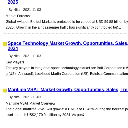
2025
By:Nita 2021-11-03
Market Forecast
Global Aviation Biofuel Market is projected to be valued at USD 59.88 billio
2025. Growth in the air passenger traffic has significantly contributed to&...
Space Technology Market Growth, Opportunities, Sales,
2024
By:Nita 2021-11-03
Key Players
The key players in the global space technology market are Ball Corporation (U
g (US), IAI (Israel), Lockheed Martin Corporation (US), Eutelsat Communications
Maritime VSAT Market Growth, Opportunities, Sales, Tr
By:Nita 2021-11-03
Maritime VSAT Market Overview:
The global maritime VSAT will grow at a CAGR of 13.46% during the forecast p
s set to reach US$2,170.0 million by 2024. As per&...