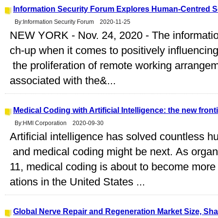
Information Security Forum Explores Human-Centred Se
By:Information Security Forum 2020-11-25
NEW YORK - Nov. 24, 2020 - The information 
ch-up when it comes to positively influencin
the proliferation of remote working arrange
associated with the&...
Medical Coding with Artificial Intelligence: the new fron
By:HMI Corporation 2020-09-30
Artificial intelligence has solved countless
and medical coding might be next. As organi
11, medical coding is about to become more
ations in the United States ...
Global Nerve Repair and Regeneration Market Size, Sh