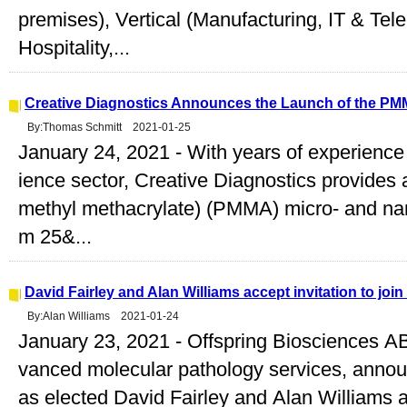
premises), Vertical (Manufacturing, IT & Te
Hospitality,...
Creative Diagnostics Announces the Launch of the PM
By:Thomas Schmitt 2021-01-25
January 24, 2021 - With years of experience 
ience sector, Creative Diagnostics provides a
methyl methacrylate) (PMMA) micro- and nano
m 25&...
David Fairley and Alan Williams accept invitation to joi
By:Alan Williams 2021-01-24
January 23, 2021 - Offspring Biosciences AB,
vanced molecular pathology services, announ
as elected David Fairley and Alan Williams 