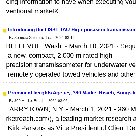
cing information to have when executing you
ventional market&...
Introducing the LISST-TAU:High-precision transmissom
By:Sequoia Scientific, Inc. 2021-03-11
BELLEVUE, Wash. - March 10, 2021 - Sequ
a new, compact, 2,000-m rated high-
precision transmissometer for underwater ve
remotely operated towed vehicles and other 
Prominent Insights Agency, 360 Market Reach, Brings I
By:360 Market Reach 2021-03-02
TARRYTOWN, N.Y. - March 1, 2021 - 360 M
rketreach.com/), a leading market research 
Kirk Parsons as Vice President of Client Dev