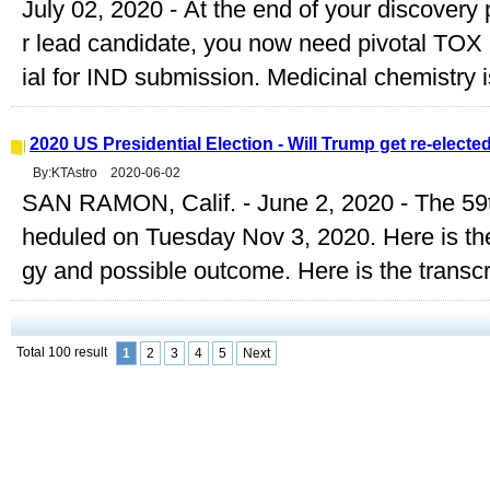
July 02, 2020 - At the end of your discovery
r lead candidate, you now need pivotal TO
ial for IND submission. Medicinal chemistry i
2020 US Presidential Election - Will Trump get re-electe
By:KTAstro 2020-06-02
SAN RAMON, Calif. - June 2, 2020 - The 59th
heduled on Tuesday Nov 3, 2020. Here is the
gy and possible outcome. Here is the transcri
Total 100 result
1
2
3
4
5
Next