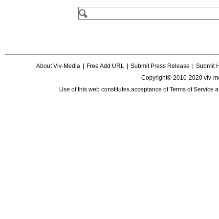
About Viv-Media
|
Free Add URL
|
Submit Press Release
|
Submit 
Copyright© 2010-2020 viv-m
Use of this web constitutes acceptance of
Terms of Service
a