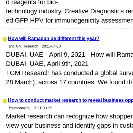
d reagents for bio-
technology industry, Creative Diagnostics r
ed GFP HPV for immunogenicity assessment i
How will Ramadan be different this year?
By:TGM Research 2021-04-10
DUBAI, UAE - April 9, 2021 - How will Ramad
DUBAI, UAE, April 9th, 2021
TGM Research has conducted a global survey
28 March), across 17 countries. We found tha
How to conduct market research to reveal business opp
By:Akshay M 2021-03-29
Market research can recognize how shoppe
view your business and identify gaps in cust