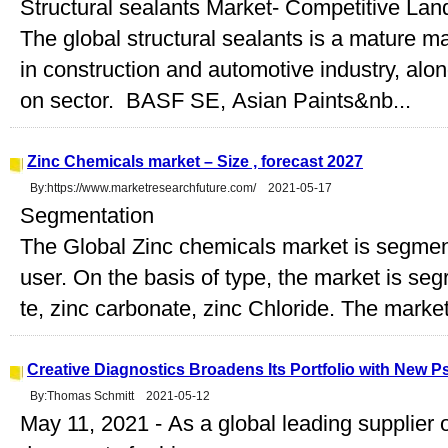
Structural sealants Market- Competitive La
The global structural sealants is a mature m
in construction and automotive industry, along
on sector. BASF SE, Asian Paints&nb...
Zinc Chemicals market – Size , forecast 2027
By:https://www.marketresearchfuture.com/ 2021-05-17
Segmentation
The Global Zinc chemicals market is segment
user. On the basis of type, the market is segr
te, zinc carbonate, zinc Chloride. The market 
Creative Diagnostics Broadens Its Portfolio with New
By:Thomas Schmitt 2021-05-12
May 11, 2021 - As a global leading supplier o