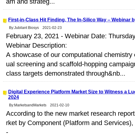
am and strateg...
First-in-Class Hit Finding, The In-Silico Way – Webinar 
By:Jubilant Biosys 2021-02-23
February 23, 2021 - Webinar Date: Thursday
Webinar Description:
A showcase of our computational chemistry c
ual screening and scaffold-hopping campaigns 
class targets demonstrated through&nb...
Digital Experience Platform Market Size to Witness a L
2024
By:MarketsandMarkets 2021-02-10
According to the new market research report
rket by Component (Platform and Services)
-