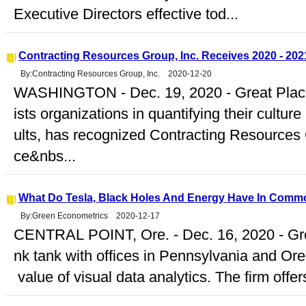
Executive Directors effective tod...
Contracting Resources Group, Inc. Receives 2020 - 2021
By:Contracting Resources Group, Inc. 2020-12-20
WASHINGTON - Dec. 19, 2020 - Great Plac
ists organizations in quantifying their cultu
ults, has recognized Contracting Resources
ce&nbs...
What Do Tesla, Black Holes And Energy Have In Commo
By:Green Econometrics 2020-12-17
CENTRAL POINT, Ore. - Dec. 16, 2020 - Gre
nk tank with offices in Pennsylvania and Ore
value of visual data analytics. The firm offers