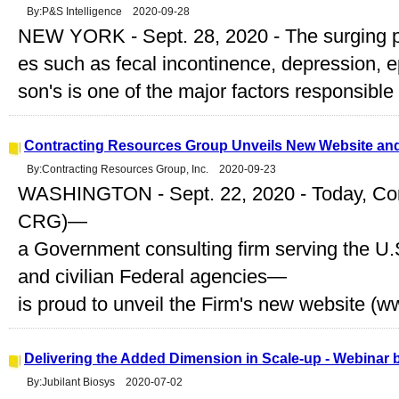
By:P&S Intelligence 2020-09-28
NEW YORK - Sept. 28, 2020 - The surging pr
es such as fecal incontinence, depression, e
son's is one of the major factors responsible f
Contracting Resources Group Unveils New Website a
By:Contracting Resources Group, Inc. 2020-09-23
WASHINGTON - Sept. 22, 2020 - Today, Con
CRG)—
a Government consulting firm serving the 
and civilian Federal agencies—
is proud to unveil the Firm's new website (ww
Delivering the Added Dimension in Scale-up - Webinar 
By:Jubilant Biosys 2020-07-02