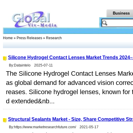
Business
Home
»
Press Releases
» Research
Silicone Hydrogel Contact Lenses Market Trends 2024
By:Dataintelo 2025-07-11
The Silicone Hydrogel Contact Lenses Marke
as global demand for advanced vision correct
reases. Silicone hydrogel lenses, known for 
d extended&nb...
Structural Sealants Market - Size, Share Competitive S
By:https://www.marketresearchfuture.com/ 2021-05-17