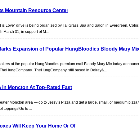
its Mountain Resource Center
is Love" drive is being organized by TallGrass Spa and Salon in Evergreen, Color
h March 31, in support of M...
rks Expansion of Popular HungBloodies Bloody Mary Mi
akers of the popular HungBloodies premium craft Bloody Mary Mix today announc
 TheHungCompany. TheHungCompany, still based in Delray&...
a In Moncton At Top-Rated Fast
eater Moncton area — go to Jessy’s Pizza and get a large, small, or medium pizza w
of toppings!Go to ...
Boxes Will Keep Your Home Or Of