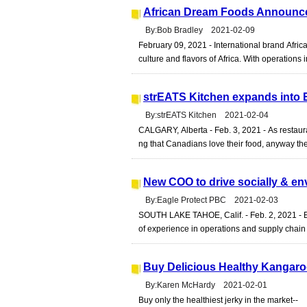
African Dream Foods Announce
By:Bob Bradley 2021-02-09
February 09, 2021 - International brand Afri
culture and flavors of Africa. With operations
strEATS Kitchen expands into 
By:strEATS Kitchen 2021-02-04
CALGARY, Alberta - Feb. 3, 2021 - As restaura
ng that Canadians love their food, anyway they 
New COO to drive socially & e
By:Eagle Protect PBC 2021-02-03
SOUTH LAKE TAHOE, Calif. - Feb. 2, 2021 - 
of experience in operations and supply chain
Buy Delicious Healthy Kangar
By:Karen McHardy 2021-02-01
Buy only the healthiest jerky in the market--