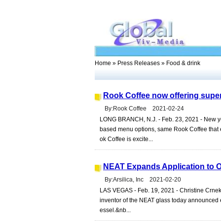
Home
»
Press Releases
» Food & drink
Rook Coffee now offering supe
By:Rook Coffee 2021-02-24
LONG BRANCH, N.J. - Feb. 23, 2021 - New ye
based menu options, same Rook Coffee that ev
ok Coffee is excite...
NEAT Expands Application to O
By:Arsilica, Inc 2021-02-20
LAS VEGAS - Feb. 19, 2021 - Christine Crnek,
inventor of the NEAT glass today announced ex
essel.&nb...