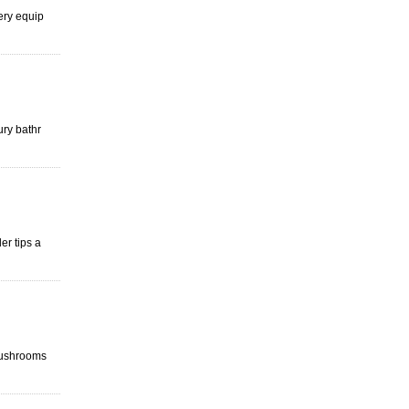
ery equip
ury bathr
er tips a
Mushrooms