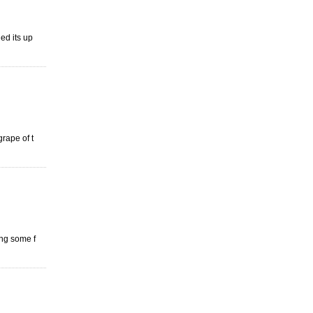
ed its up
grape of t
ing some f