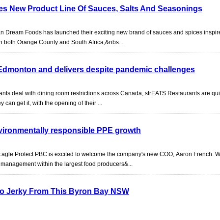
s New Product Line Of Sauces, Salts And Seasonings
can Dream Foods has launched their exciting new brand of sauces and spices inspi
 in both Orange County and South Africa,&nbs...
Edmonton and delivers despite pandemic challenges
nts deal with dining room restrictions across Canada, strEATS Restaurants are quie
can get it, with the opening of their ...
nvironmentally responsible PPE growth
Eagle Protect PBC is excited to welcome the company's new COO, Aaron French. W
 management within the largest food producers&...
oo Jerky From This Byron Bay NSW