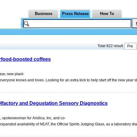
Business
Press Release
How To
Total 822 result
Pre
rfood-boosted coffees
ar, new plant-
eryone knows and loves. Looking for an extra kick to help start off the new year 
lfactory and Degustation Sensory Diagnostics
 spokeswoman for Arsilica, Inc, and co-
panded availability of NEAT, the Official Spirits Judging Glass, as a laboratory dia