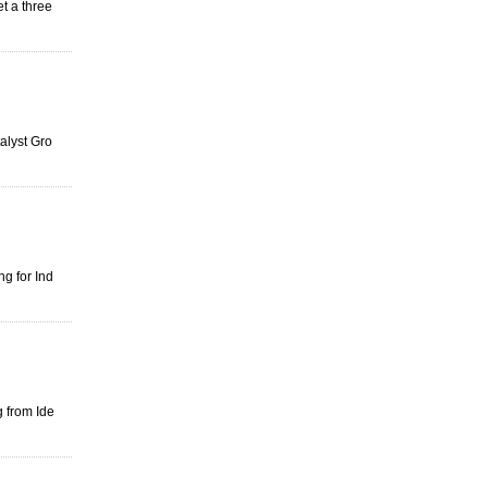
et a three
alyst Gro
g for Ind
g from Ide