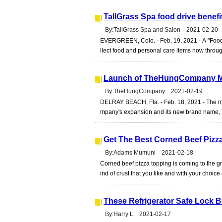
TallGrass Spa food drive benef
By:TallGrass Spa and Salon 2021-02-20
EVERGREEN, Colo. - Feb. 19, 2021 - A "Food 
llect food and personal care items now throug
Launch of TheHungCompany Ma
By:TheHungCompany 2021-02-19
DELRAY BEACH, Fla. - Feb. 18, 2021 - The m
mpany's expansion and its new brand name,
Get The Best Corned Beef Pizz
By:Adams Mumuni 2021-02-18
Corned beef pizza topping is coming to the gr
ind of crust that you like and with your choice 
These Refrigerator Safe Lock 
By:Harry L 2021-02-17