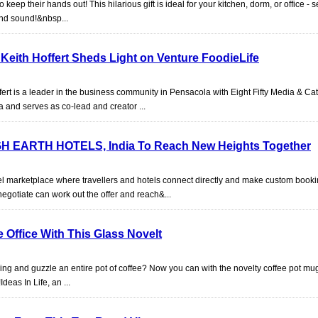
to keep their hands out! This hilarious gift is ideal for your kitchen, dorm, or office - s
and sound!&nbsp...
Keith Hoffert Sheds Light on Venture FoodieLife
rt is a leader in the business community in Pensacola with Eight Fifty Media & Cat
 and serves as co-lead and creator ...
GH EARTH HOTELS, India To Reach New Heights Together
el marketplace where travellers and hotels connect directly and make custom bookin
negotiate can work out the offer and reach&...
 Office With This Glass Novelt
ng and guzzle an entire pot of coffee? Now you can with the novelty coffee pot mu
deas In Life, an ...