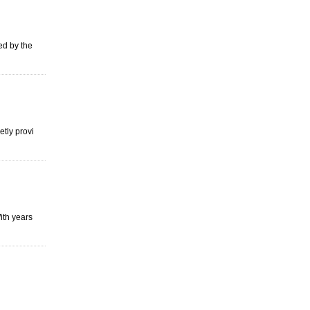
red by the
tly provi
ith years