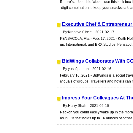
If there’s a food thief about, use this lock box 
-digit combination to keep your snacks safe 
Executive Chef & Entrepreneur 
By:Kreative Circle 2021-02-17
PENSACOLA, Fla. - Feb. 17, 2021 - Keith Hoffe
up, International, and BRX Studios, Pensacola
BidWings Collaborates With C
By:yusuf pathan 2021-02-16
February 16, 2021 - BidWings is a social trav
ividuals of groups. Travellers and hotels can 
Impress Your Colleagues At The
By:Harry Shah 2021-02-16
Reckon you could easily wake up in the morni
as In Life that holds up to 16 ounces of coffee!I