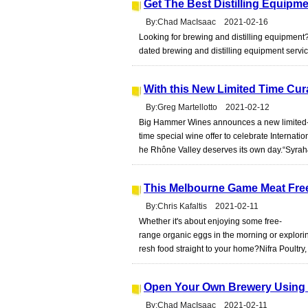
Get The Best Distilling Equipm
By:Chad MacIsaac 2021-02-16
Looking for brewing and distilling equipment?
dated brewing and distilling equipment servic
With this New Limited Time Cur
By:Greg Martellotto 2021-02-12
Big Hammer Wines announces a new limited
time special wine offer to celebrate Internation
he Rhône Valley deserves its own day.“Syrah
This Melbourne Game Meat Free
By:Chris Kafaltis 2021-02-11
Whether it's about enjoying some free-
range organic eggs in the morning or exploring
resh food straight to your home?Nifra Poultry,
Open Your Own Brewery Using T
By:Chad MacIsaac 2021-02-11