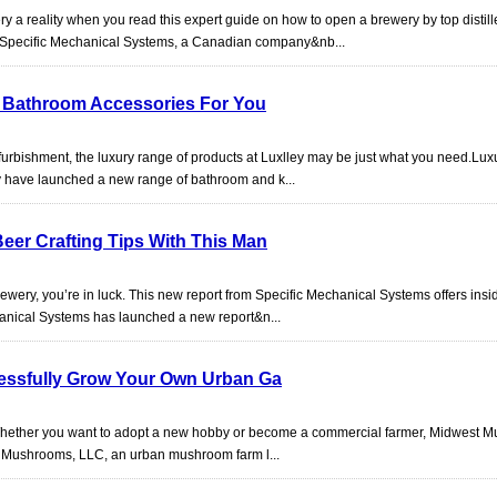
y a reality when you read this expert guide on how to open a brewery by top distill
!Specific Mechanical Systems, a Canadian company&nb...
en Bathroom Accessories For You
efurbishment, the luxury range of products at Luxlley may be just what you need.Lux
y have launched a new range of bathroom and k...
eer Crafting Tips With This Man
ewery, you’re in luck. This new report from Specific Mechanical Systems offers insid
chanical Systems has launched a new report&n...
essfully Grow Your Own Urban Ga
? Whether you want to adopt a new hobby or become a commercial farmer, Midwest 
t Mushrooms, LLC, an urban mushroom farm l...