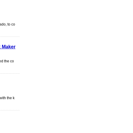
ado, to co
x Maker
ed the co
ith the k