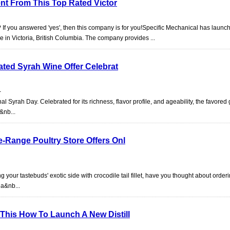
ent From This Top Rated Victor
 If you answered 'yes', then this company is for you!Specific Mechanical has launch
e in Victoria, British Columbia. The company provides ...
ated Syrah Wine Offer Celebrat
-
al Syrah Day. Celebrated for its richness, flavor profile, and ageability, the favored 
&nb...
-Range Poultry Store Offers Onl
 your tastebuds' exotic side with crocodile tail fillet, have you thought about order
 a&nb...
his How To Launch A New Distill