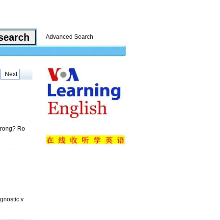
Advanced Search
Next
strong? Ro
gnostic v