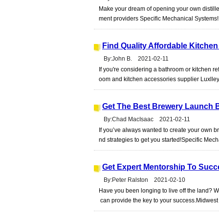
Make your dream of opening your own distiller
ment providers Specific Mechanical Systems
Find Quality Affordable Kitch
By:John B. 2021-02-11
If you're considering a bathroom or kitchen r
oom and kitchen accessories supplier Luxlle
Get The Best Brewery Launch B
By:Chad MacIsaac 2021-02-11
If you’ve always wanted to create your own br
nd strategies to get you started!Specific Me
Get Expert Mentorship To Succ
By:Peter Ralston 2021-02-10
Have you been longing to live off the land
can provide the key to your success.Midwes