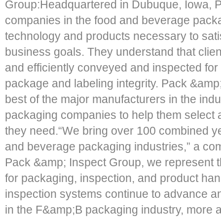
Group:Headquartered in Dubuque, Iowa, P
companies in the food and beverage packa
technology and products necessary to satis
business goals. They understand that clien
and efficiently conveyed and inspected for c
package and labeling integrity. Pack &amp
best of the major manufacturers in the in
packaging companies to help them select 
they need.“We bring over 100 combined yea
and beverage packaging industries,” a com
Pack &amp; Inspect Group, we represent th
for packaging, inspection, and product han
inspection systems continue to advance
in the F&amp;B packaging industry, more ap