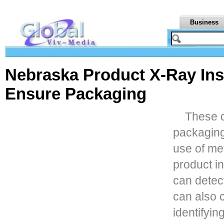
Business
Nebraska Product X-Ray Ins
Ensure Packaging
These 
packaging
use of me
product i
can detect
can also c
identifying