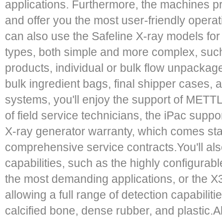
applications. Furthermore, the machines p
and offer you the most user-friendly opera
can also use the Safeline X-ray models for
types, both simple and more complex, su
products, individual or bulk flow unpackag
bulk ingredient bags, final shipper cases,
systems, you'll enjoy the support of MET
of field service technicians, the iPac suppo
X-ray generator warranty, which comes st
comprehensive service contracts.You'll als
capabilities, such as the highly configurabl
the most demanding applications, or the X3
allowing a full range of detection capabiliti
calcified bone, dense rubber, and plastic