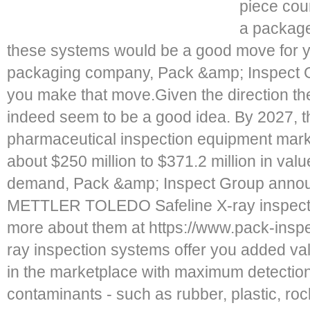
piece cou
a package
these systems would be a good move for
packaging company, Pack &amp; Inspect 
you make that move.Given the direction the 
indeed seem to be a good idea. By 2027, t
pharmaceutical inspection equipment mark
about $250 million to $371.2 million in valu
demand, Pack &amp; Inspect Group announc
METTLER TOLEDO Safeline X-ray inspecti
more about them at https://www.pack-insp
ray inspection systems offer you added va
in the marketplace with maximum detection s
contaminants - such as rubber, plastic, rocks