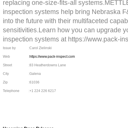
replacing one-size-fits-all systems.MET
inspection systems help bring Nebraska
into the future with their multifaceted capa
sensitivities.Learn how you can upgrade 
inspection systems at https://www.pack-in
Issue by
:Carol Zielinski
Web
:
https://www.pack-inspect.com
Street
:83 Heatherdowns Lane
City
:Galena
Zip
:61036
Telephone
:+1 224 226 6217