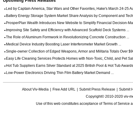
Upcoming Press Releases
Led by Captain America, Star Wars and Other Favorites, Hake's March 24-25 Auc
Battery Energy Storage System Market Share Analysis by Component and Techn
ProsperPlan Wealth Introduces New Website to Simplify Financial Decision-Mak
Improving Site Safety and Efficiency with Advanced Scaffold Deck Systems ...
The Role of Aluminum Formwork in Revolutionizing Concrete Construction ...
Medical Device Industry Boosting Laser Interferometer Market Growth ...
Single-owner Collection of Edged Weapons, Armor and Militaria Totals Over $90
Easy Life Cleaning Services Protects Homes with Non-Toxic, Child, and Pet Saf
Hot Tub Suppliers Earns Silver Standard at 2025 British Pool & Hot Tub Awards 
Low-Power Electronics Driving Thin Film Battery Market Demand ...
About Viv-Media
|
Free Add URL
|
Submit Press Release
|
Submit 
Copyright© 2010-2020 viv-m
Use of this web constitutes acceptance of
Terms of Service
a