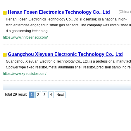
Henan Fosen Electronics Technology Co., Ltd
[
China 
Henan Fosen Electronics Technology Co., Ltd. (Fosensor) is a national high-
tech enterprise engaged in smart gas sensors. The company was established 
d a gas sensing technolog...
https://www.hnfosensor.com/
Guangzhou Xieyuan Electronic Technology Co., Ltd
Guangzhou Xieyuan Electronic Technology Co., Ltd. is a professional manufactur
r, power type fixed resistor, metal aluminum shell resistor, precision sampling resi
https://www.xy-resistor.com/
Total 29 result
1
2
3
4
Next