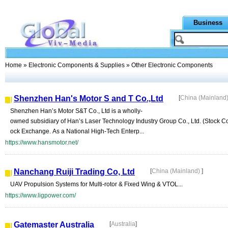
Business
Home
»
Electronic Components & Supplies
» Other Electronic Components
Shenzhen Han's Motor S and T Co.,Ltd
[
China (Mainland
Shenzhen Han’s Motor S&T Co., Ltd is a wholly-
owned subsidiary of Han’s Laser Technology Industry Group Co., Ltd. (Stock C
ock Exchange. As a National High-Tech Enterp...
https://www.hansmotor.net/
Nanchang Ruiji Trading Co, Ltd
[
China (Mainland)
]
UAV Propulsion Systems for Multi-rotor & Fixed Wing & VTOL...
https://www.ligpower.com/
Gatemaster Australia
[
Australia
]