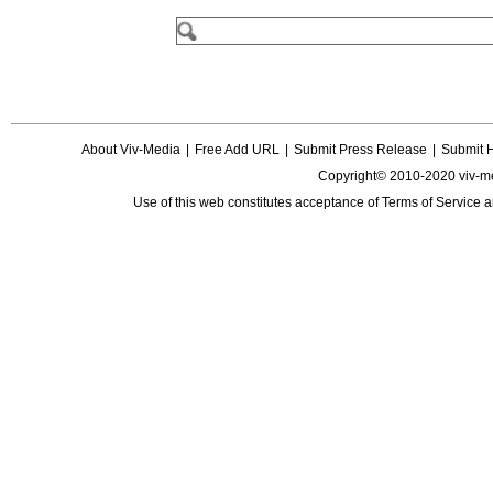
About Viv-Media
|
Free Add URL
|
Submit Press Release
|
Submit 
Copyright© 2010-2020 viv-m
Use of this web constitutes acceptance of
Terms of Service
a