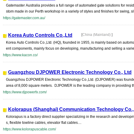
Gatemaster Australia provides a full range of automated gate solutions for resi
stom made in our Perth workshop in a variety of styles and finishes for swing, slid
https://gatemaster.com.au/
Korea Auto Controls Co.,Ltd
[
China (Mainland)
]
Korea Auto Controls Co.,Ltd. (HQ), founded in 1955, is mainly based on auto
ent components, mainly focus on developing, manufacturing and selling a variety
https://www.kacon.co/
Guangzhou DJPOWER Electronic Technology Co., Ltd
Guangzhou DJPOWER Electronic Technology Co.,Ltd. (DJPOWER) was founded in
area of 8,000 square meters. DJPOWER is the leading company in providing th
https://www.djpowerfx.com/
Kolorapus (Shanghai) Communication Technology Co., 
Kolorapus is a factory direct supplier specializing in the research and develo
s, flexible towline cables, elevator flat cables....
https://www.kolorapuscable.com/