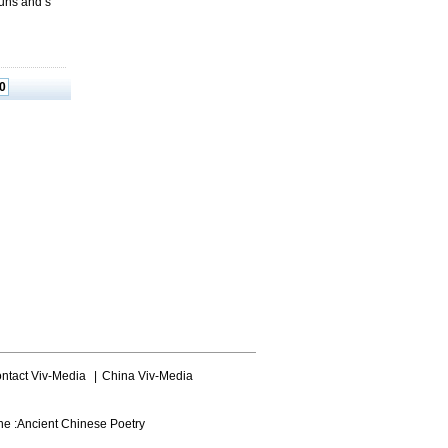
guns and s
0
ntact Viv-Media
|
China Viv-Media
ne :
Ancient Chinese Poetry