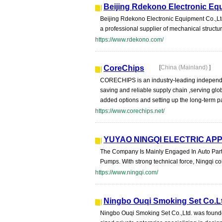
Beijing Rdekono Electronic Eq
Beijing Rdekono Electronic Equipment Co.,Ltd 
a professional supplier of mechanical structure
https://www.rdekono.com/
CoreChips
[
China (Mainland)
]
CORECHIPS is an industry-leading independen
saving and reliable supply chain ,serving glo
added options and setting up the long-term p
https://www.corechips.net/
YUYAO NINGQI ELECTRIC APP
The Company Is Mainly Engaged In Auto Part
Pumps. With strong technical force, Ningqi c
https://www.ningqi.com/
Ningbo Ouqi Smoking Set Co.L
Ningbo Ouqi Smoking Set Co.,Ltd. was founde