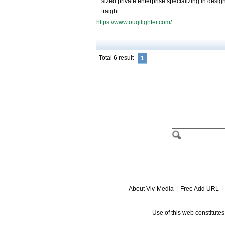
sized private enterprise specializing in desig
traight ...
https://www.ouqilighter.com/
Total 6 result
1
About Viv-Media
|
Free Add URL
|
Use of this web constitute