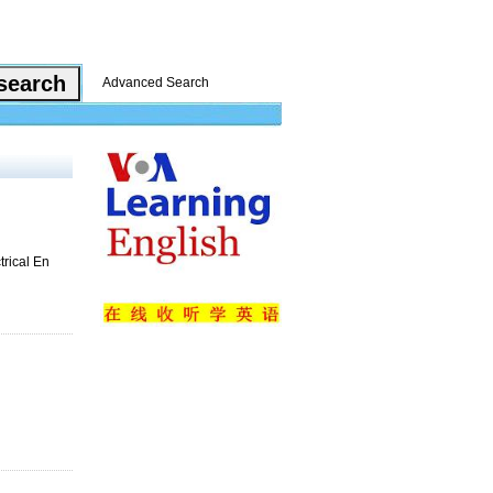
Advanced Search
trical En