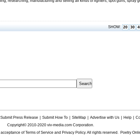
ning, researching, manufacturing and selling all kinds of lighters, spot guns, spray 
SHOW:
20
30
4
Submit Press Release
|
Submit How To
|
SiteMap
|
Advertise with Us
|
Help
|
Co
Copyright© 2010-2020 viv-media.com Corporation.
s acceptance of
Terms of Service
and
Privacy Policy
. All rights reserved. Poetry Onli