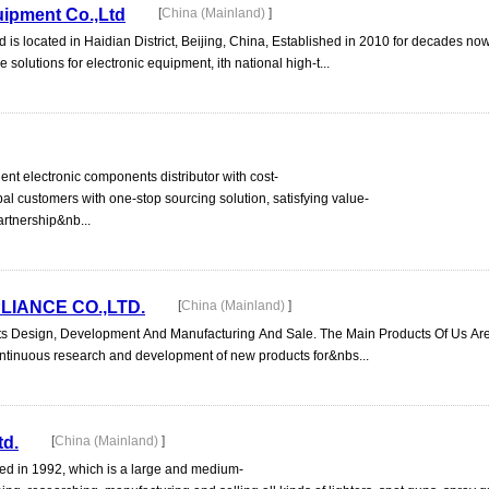
uipment Co.,Ltd
[
China (Mainland)
]
is located in Haidian District, Beijing, China, Established in 2010 for decades no
 solutions for electronic equipment, ith national high-t...
t electronic components distributor with cost-
bal customers with one-stop sourcing solution, satisfying value-
artnership&nb...
LIANCE CO.,LTD.
[
China (Mainland)
]
s Design, Development And Manufacturing And Sale. The Main Products Of Us Are
ontinuous research and development of new products for&nbs...
td.
[
China (Mainland)
]
d in 1992, which is a large and medium-