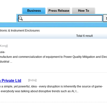
Business
Press Release
How To
tronic & Instrument Enclosures
Total 6 result
 Kong
]
Asia-
ufacture and commercialization of equipment to Power Quality Mitigation and Elec
strial ...
Private Ltd
[
India
]
simple, yet powerful, idea - every disruption is inherently the source of game-
 everybody was talking about disruptive trends such as AI, I...