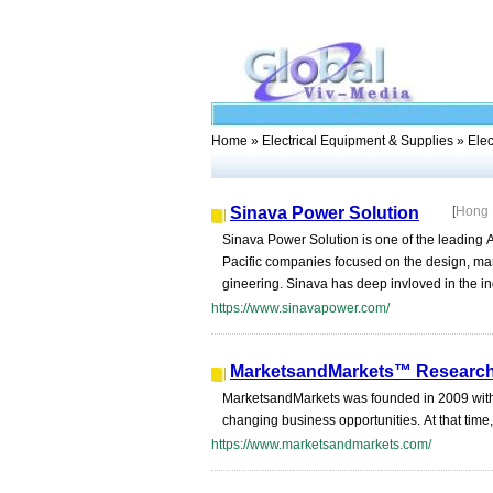
Home
»
Electrical Equipment & Supplies
» Elec
Sinava Power Solution
[
Hong
Sinava Power Solution is one of the leading 
Pacific companies focused on the design, man
gineering. Sinava has deep invloved in the indu
https://www.sinavapower.com/
MarketsandMarkets™ Research 
MarketsandMarkets was founded in 2009 with a 
changing business opportunities. At that time,
https://www.marketsandmarkets.com/