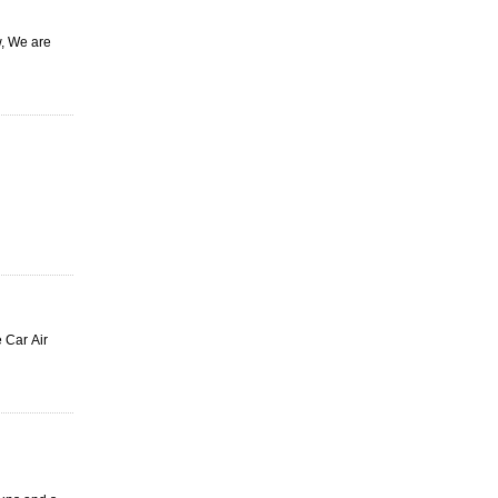
w, We are
 Car Air