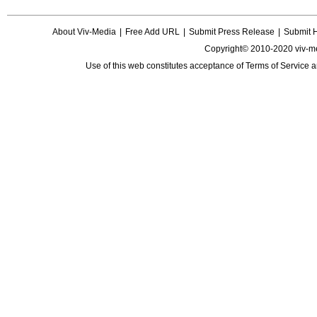
About Viv-Media
|
Free Add URL
|
Submit Press Release
|
Submit 
Copyright© 2010-2020 viv-m
Use of this web constitutes acceptance of
Terms of Service
a