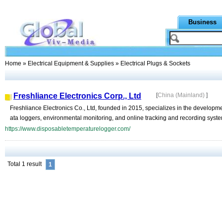
Business
Home
»
Electrical Equipment & Supplies
» Electrical Plugs & Sockets
Freshliance Electronics Corp., Ltd
[
China (Mainland)
]
Freshliance Electronics Co., Ltd, founded in 2015, specializes in the developm
ata loggers, environmental monitoring, and online tracking and recording system
https://www.disposabletemperaturelogger.com/
Total 1 result
1