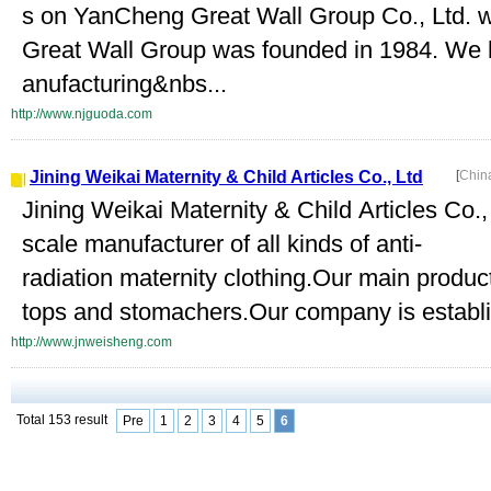
s on YanCheng Great Wall Group Co., Ltd.
Great Wall Group was founded in 1984. We 
anufacturing&nbs...
http://www.njguoda.com
Jining Weikai Maternity & Child Articles Co., Ltd
[
Chin
Jining Weikai Maternity & Child Articles Co., 
scale manufacturer of all kinds of anti-
radiation maternity clothing.Our main produc
tops and stomachers.Our company is establ
http://www.jnweisheng.com
Total 153 result
Pre
1
2
3
4
5
6