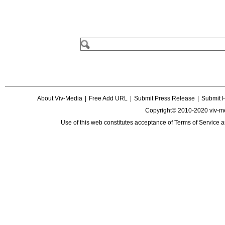
About Viv-Media
|
Free Add URL
|
Submit Press Release
|
Submit 
Copyright© 2010-2020 viv-m
Use of this web constitutes acceptance of
Terms of Service
a