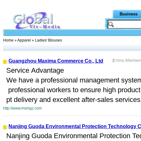
Business
Home
»
Apparel
» Ladies' Blouses
Guangzhou Maxima Commerce Co., Ltd
[
China (Mainlan
Service Advantage
We have a professional management system
professional workers to ensure high product 
pt delivery and excellent after-sales service
http://www.mxmgz.com
Nanjing Guoda Environmental Protection Technology Co
Nanjing Guoda Environmental Protection Te