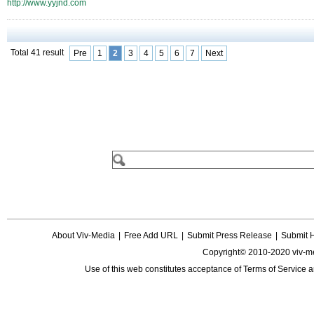
http://www.yyjnd.com
Total 41 result
Pre
1
2
3
4
5
6
7
Next
About Viv-Media
|
Free Add URL
|
Submit Press Release
|
Submit 
Copyright© 2010-2020 viv-m
Use of this web constitutes acceptance of
Terms of Service
a