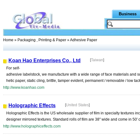
Business
Home
»
Packaging , Printing & Paper
» Adhesive Paper
Koan Hao Enterprises Co., Ltd
[
Taiwan
]
For self-
adhesive labelstock, we manufacture with a wide range of face materials and subs
hetic paper, static cling, brittle, tamper evident, permanent / removable / low tac
http://www.koanhao.com
Holographic Effects
[
United States
]
Holographic Effects is the US wholesale supplier of film in specialty textures inc
designer mirrored textures. Standard rolls of film are 38" wide and come in 50' 
http://www.holographiceffects.com