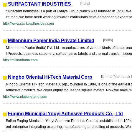
SURFACTANT INDUSTRIES
[
India
]
Surfactant Industries is a part of Lohiya Group, which was founded in 1950. We 
ce then, we have been working towards continuous development and expertise in
http://www.starkeadhesives.com
Millennium Papier India Private Limited
[
India
]
Millennium Papier (India) Pvt. Ltd.- manufacturers of various kinds of paper pro
l Products, business stationery, self adhesive labels and thermal transfer ribbon. s
http://millionindia.com
Ningbo Oriental Hi-Tech Material Corp
[
China (Mainland)
]
Ningbo Oriental Hi-Tech Material Corp., founded in 1984, is one of the earliest
adhesive products. We cover eighty thousands square meters. Now we have mo
http://www.nbdongfang.com
Fuqing Municipal Youyi Adhesive Products Co., Ltd
Fujian Fuqing Municipal Youyi Adhesive Products Co., Ltd, established in 19
ent enterprise integrating exploring, manufacturing and selling of products. We