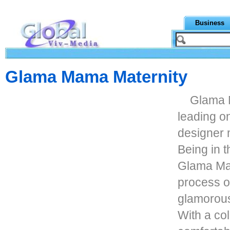
Business
Glama Mama Maternity
Glama M
leading on
designer m
Being in t
Glama Ma
process o
glamorous
With a col