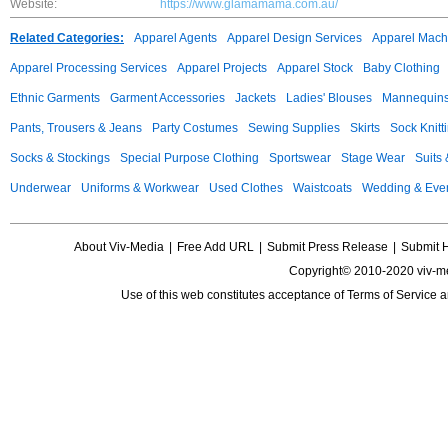
Website:
https://www.glamamama.com.au/
Related Categories:
Apparel Agents
Apparel Design Services
Apparel Mach
Apparel Processing Services
Apparel Projects
Apparel Stock
Baby Clothing
Ethnic Garments
Garment Accessories
Jackets
Ladies' Blouses
Mannequin
Pants, Trousers & Jeans
Party Costumes
Sewing Supplies
Skirts
Sock Knitt
Socks & Stockings
Special Purpose Clothing
Sportswear
Stage Wear
Suits
Underwear
Uniforms & Workwear
Used Clothes
Waistcoats
Wedding & Eve
About Viv-Media
|
Free Add URL
|
Submit Press Release
|
Submit 
Copyright© 2010-2020 viv-m
Use of this web constitutes acceptance of
Terms of Service
a