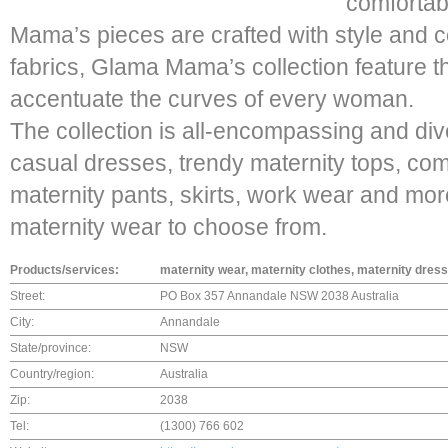
comfortab
Mama’s pieces are crafted with style and c
fabrics, Glama Mama’s collection feature t
accentuate the curves of every woman.
The collection is all-encompassing and di
casual dresses, trendy maternity tops, com
maternity pants, skirts, work wear and mor
maternity wear to choose from.
Products/services:
maternity wear, maternity clothes, maternity dress
Street:
PO Box 357 Annandale NSW 2038 Australia
City:
Annandale
State/province:
NSW
Country/region:
Australia
Zip:
2038
Tel:
(1300) 766 602