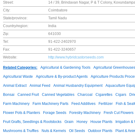
Street:
14 / 39, Brindavan Nagar, P & T Colony, Kovundamp
City:
Coimbatore
State/province:
Tamil Nadu
Country/region:
India
Zip:
641030
Tel:
91-422-2402970
Fax:
91-422-3240657
Website:
http://www.hybridcastorseeds.com
Related Categories:
Agricultural & Gardening Tools
Agricultural Greenhouse
Agricultural Waste
Agriculture & By-product Agents
Agriculture Products Proce
Animal Extract
Animal Feed
Animal Husbandry Equipment
Aquaculture Equi
Bonsai
Canned Fruit
Canned Vegetables
Charcoal
Cigarettes
Cigars
Dri
Farm Machinery
Farm Machinery Parts
Feed Additives
Fertilizer
Fish & Sea
Flower Pots & Planters
Forage Seeds
Forestry Machinery
Fresh Cut Flowers
Fruit Grafts, Seedlings & Rootstocks
Grain
Honey
House Plants
Irrigation &
Mushrooms & Truffles
Nuts & Kernels
Oil Seeds
Outdoor Plants
Plant & Anim