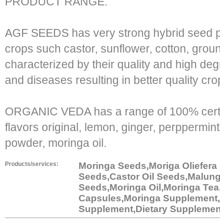
PRODUCT RANGE:
AGF SEEDS has very strong hybrid seed pr
crops such castor, sunflower, cotton, gro
characterized by their quality and high deg
and diseases resulting in better quality cro
ORGANIC VEDA has a range of 100% certifi
flavors original, lemon, ginger, perppermi
powder, moringa oil.
Products/services:
Moringa Seeds,Moriga Oliefera
Seeds,Castor Oil Seeds,Malun
Seeds,Moringa Oil,Moringa Tea
Capsules,Moringa Supplement,
Supplement,Dietary Supplemen