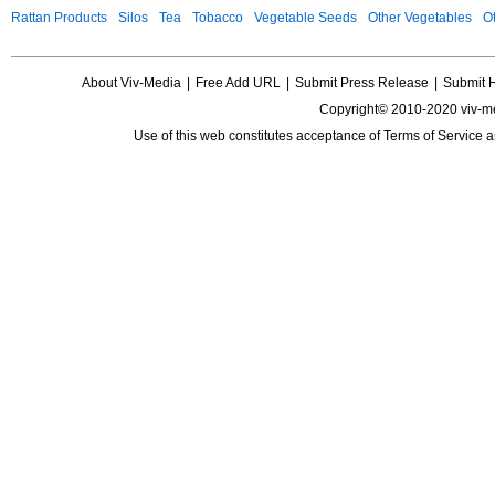
Rattan Products
Silos
Tea
Tobacco
Vegetable Seeds
Other Vegetables
Ot
About Viv-Media
|
Free Add URL
|
Submit Press Release
|
Submit 
Copyright© 2010-2020 viv-m
Use of this web constitutes acceptance of
Terms of Service
a