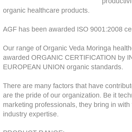
productivi
organic healthcare products.
AGF has been awarded ISO 9001:2008 cer
Our range of Organic Veda Moringa healt
awarded ORGANIC CERTIFICATION by I
EUROPEAN UNION organic standards.
There are many factors that have contribu
are the pride of our organization. Be it te
marketing professionals, they bring in wi
industry expertise.