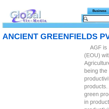
Business
ANCIENT GREENFIELDS PV
AGF is 
(EOU) wit
Agricultu
being the
productivi
products.
green pro
in produc