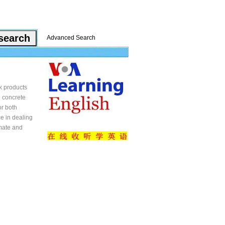
Advanced Search
ek products
e concrete
or both
ce in dealing
imate and