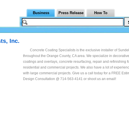
Business
Press Release
How To
ts, Inc.
Concrete Coating Specialists is the exclusive installer of Sund
throughout the Orange County, CA area. We specialize in decorativ
coatings and overlays, concrete resurfacing, repair and refinishing f
residential and commercial projects. We also have a lot of experien
with large commercial projects. Give us a call today for a FREE Est
Design Consultation @ 714-563-4141 or shoot us an email!