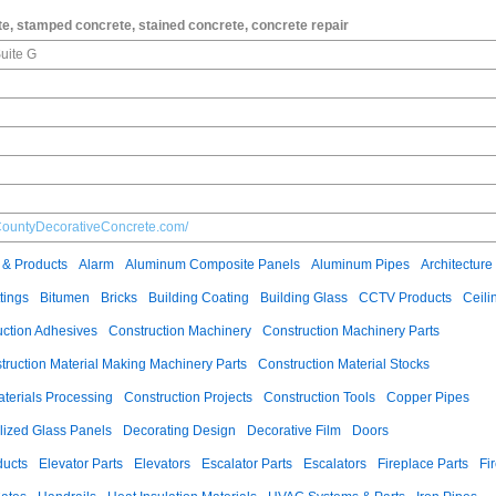
e, stamped concrete, stained concrete, concrete repair
uite G
CountyDecorativeConcrete.com/
 & Products
Alarm
Aluminum Composite Panels
Aluminum Pipes
Architecture
tings
Bitumen
Bricks
Building Coating
Building Glass
CCTV Products
Ceili
uction Adhesives
Construction Machinery
Construction Machinery Parts
truction Material Making Machinery Parts
Construction Material Stocks
aterials Processing
Construction Projects
Construction Tools
Copper Pipes
llized Glass Panels
Decorating Design
Decorative Film
Doors
ducts
Elevator Parts
Elevators
Escalator Parts
Escalators
Fireplace Parts
Fi