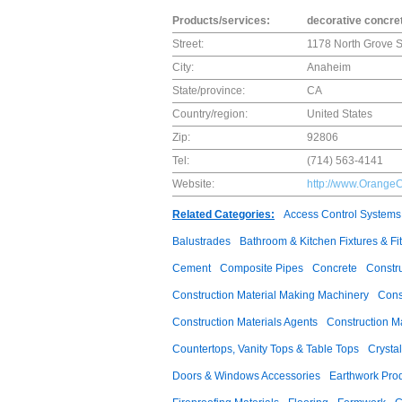
Products/services:
decorative concret
Street:
1178 North Grove S
City:
Anaheim
State/province:
CA
Country/region:
United States
Zip:
92806
Tel:
(714) 563-4141
Website:
http://www.Orange
Related Categories:
Access Control Systems
Balustrades
Bathroom & Kitchen Fixtures & Fit
Cement
Composite Pipes
Concrete
Constr
Construction Material Making Machinery
Cons
Construction Materials Agents
Construction M
Countertops, Vanity Tops & Table Tops
Crysta
Doors & Windows Accessories
Earthwork Pro