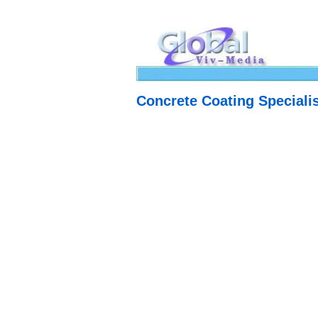
Concrete Coating Specialis