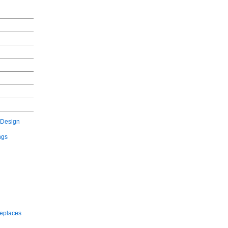
 Design
ngs
replaces