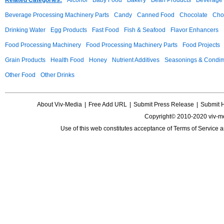
Related Categories:
Alcohol
Baby Food
Bakery
Bean Products
Beverage 
Beverage Processing Machinery Parts
Candy
Canned Food
Chocolate
Choc
Drinking Water
Egg Products
Fast Food
Fish & Seafood
Flavor Enhancers
Food Processing Machinery
Food Processing Machinery Parts
Food Projects
Grain Products
Health Food
Honey
Nutrient Additives
Seasonings & Condi
Other Food
Other Drinks
About Viv-Media
|
Free Add URL
|
Submit Press Release
|
Submit 
Copyright© 2010-2020 viv-m
Use of this web constitutes acceptance of
Terms of Service
a