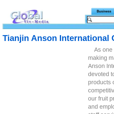
Business
Tianjin Anson International 
As one 
making ma
Anson Inte
devoted t
products 
competiti
our fruit 
and emplo