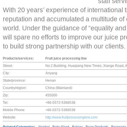
staff serv
With 20 years’ experience of international
reputation and accumulated a multitude of
world. Under the guidance of “equality and 
will spare no efforts to improve our juice p
to build strong partnership with our clients.
Products/services:
Fruit juice processing line
Street:
No.2 Building, Huaqiang New Times, Xiange Road, A
City:
Anyang
State/province:
Henan
Country/region:
China (Mainland)
Zip:
455000
Tel:
+86-0372-5368538
Mobile Phone:
+86-0372-5368538
Website:
http://www.fruitprocessingline.com