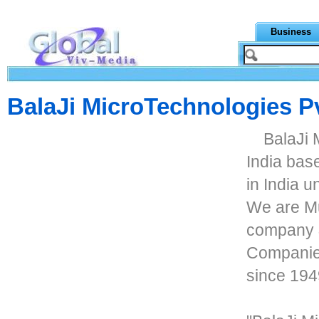
Business
BalaJi MicroTechnologies Pv
BalaJi 
India bas
in India 
We are Mu
company &
Companies
since 194