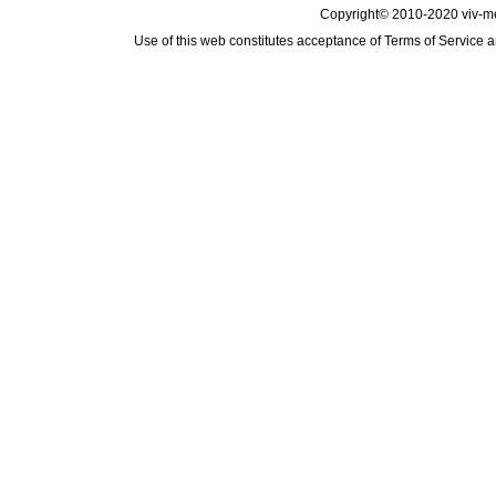
Copyright© 2010-2020 viv-m
Use of this web constitutes acceptance of
Terms of Service
a