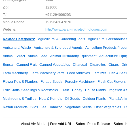
Country/region:
India
Zip:
121006
Tel:
+911294006203
Mobile Phone:
+919643047670
Website:
http://www.balaji-microtechnologies.com
Related Categories:
Agricultural & Gardening Tools
Agricultural Greenhouse
Agricultural Waste
Agriculture & By-product Agents
Agriculture Products Proce
Animal Extract
Animal Feed
Animal Husbandry Equipment
Aquaculture Equi
Bonsai
Canned Fruit
Canned Vegetables
Charcoal
Cigarettes
Cigars
Dri
Farm Machinery
Farm Machinery Parts
Feed Additives
Fertilizer
Fish & Sea
Flower Pots & Planters
Forage Seeds
Forestry Machinery
Fresh Cut Flowers
Fruit Grafts, Seedlings & Rootstocks
Grain
Honey
House Plants
Irrigation &
Mushrooms & Truffles
Nuts & Kernels
Oil Seeds
Outdoor Plants
Plant & Anim
Rattan Products
Silos
Tea
Tobacco
Vegetable Seeds
Other Vegetables
Ot
About Viv-Media
|
Free Add URL
|
Submit Press Release
|
Submit 