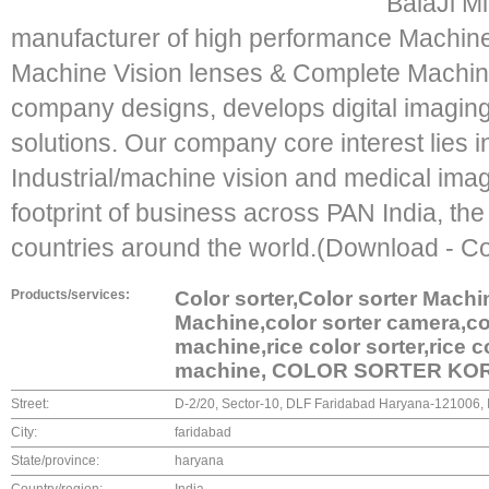
"BalaJi M
manufacturer of high performance Machin
Machine Vision lenses & Complete Machine
company designs, develops digital imagin
solutions. Our company core interest lies i
Industrial/machine vision and medical imagi
footprint of business across PAN India, th
countries around the world.(Download - C
Products/services:
Color sorter,Color sorter Machi
Machine,color sorter camera,colo
machine,rice color sorter,rice 
machine, COLOR SORTER KO
Street:
D-2/20, Sector-10, DLF Faridabad Haryana-121006,
City:
faridabad
State/province:
haryana