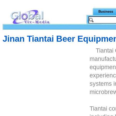
Business
Jinan Tiantai Beer Equipmen
Tiantai
manufactu
equipment
experience
systems i
microbrew
Tiantai c