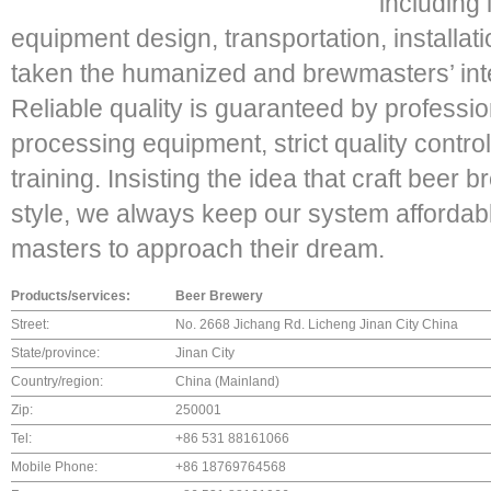
including
equipment design, transportation, installatio
taken the humanized and brewmasters’ inte
Reliable quality is guaranteed by professi
processing equipment, strict quality contr
training. Insisting the idea that craft beer
style, we always keep our system afforda
masters to approach their dream.
Products/services:
Beer Brewery
Street:
No. 2668 Jichang Rd. Licheng Jinan City China
State/province:
Jinan City
Country/region:
China (Mainland)
Zip:
250001
Tel:
+86 531 88161066
Mobile Phone:
+86 18769764568