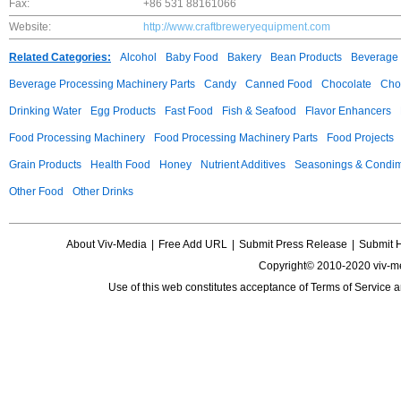
Fax:
+86 531 88161066
Website:
http://www.craftbreweryequipment.com
Related Categories:
Alcohol
Baby Food
Bakery
Bean Products
Beverage 
Beverage Processing Machinery Parts
Candy
Canned Food
Chocolate
Choc
Drinking Water
Egg Products
Fast Food
Fish & Seafood
Flavor Enhancers
Food Processing Machinery
Food Processing Machinery Parts
Food Projects
Grain Products
Health Food
Honey
Nutrient Additives
Seasonings & Condi
Other Food
Other Drinks
About Viv-Media
|
Free Add URL
|
Submit Press Release
|
Submit 
Copyright© 2010-2020 viv-m
Use of this web constitutes acceptance of
Terms of Service
a