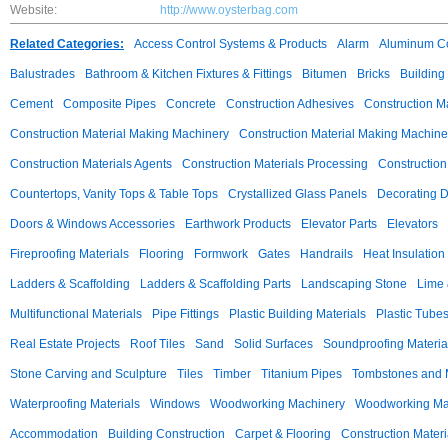
Website:
http://www.oysterbag.com
Related Categories:
Access Control Systems & Products
Alarm
Aluminum C
Balustrades
Bathroom & Kitchen Fixtures & Fittings
Bitumen
Bricks
Building
Cement
Composite Pipes
Concrete
Construction Adhesives
Construction M
Construction Material Making Machinery
Construction Material Making Machine
Construction Materials Agents
Construction Materials Processing
Construction
Countertops, Vanity Tops & Table Tops
Crystallized Glass Panels
Decorating 
Doors & Windows Accessories
Earthwork Products
Elevator Parts
Elevators
Fireproofing Materials
Flooring
Formwork
Gates
Handrails
Heat Insulation
Ladders & Scaffolding
Ladders & Scaffolding Parts
Landscaping Stone
Lime 
Multifunctional Materials
Pipe Fittings
Plastic Building Materials
Plastic Tube
Real Estate Projects
Roof Tiles
Sand
Solid Surfaces
Soundproofing Materia
Stone Carving and Sculpture
Tiles
Timber
Titanium Pipes
Tombstones and
Waterproofing Materials
Windows
Woodworking Machinery
Woodworking Mac
Accommodation
Building Construction
Carpet & Flooring
Construction Materi