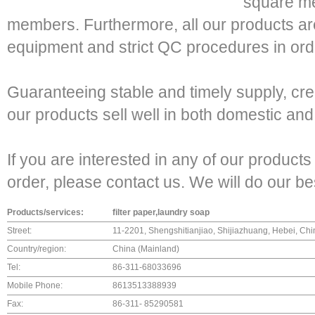
square met
members. Furthermore, all our products a
equipment and strict QC procedures in orde
Guaranteeing stable and timely supply, cred
our products sell well in both domestic an
If you are interested in any of our product
order, please contact us. We will do our b
Products/services:
filter paper,laundry soap
Street:
11-2201, Shengshitianjiao, Shijiazhuang, Hebei, Chi
Country/region:
China (Mainland)
Tel:
86-311-68033696
Mobile Phone:
8613513388939
Fax:
86-311- 85290581