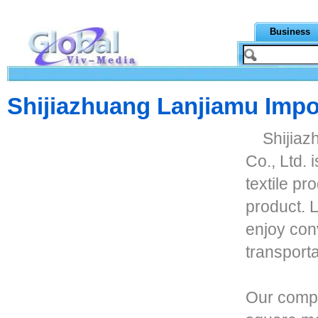
Business
Shijiazhuang Lanjiamu Impor
Shijiaz
Co., Ltd. 
textile pr
product. L
enjoy con
transport
Our compa