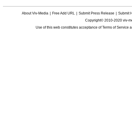
About Viv-Media
|
Free Add URL
|
Submit Press Release
|
Submit 
Copyright© 2010-2020 viv-m
Use of this web constitutes acceptance of
Terms of Service
a