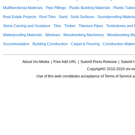
Multifunctional Materials
Pipe Fittings
Plastic Building Materials
Plastic Tube
Real Estate Projects
Roof Tiles
Sand
Solid Surfaces
Soundproofing Materia
Stone Carving and Sculpture
Tiles
Timber
Titanium Pipes
Tombstones and
Waterproofing Materials
Windows
Woodworking Machinery
Woodworking Mac
Accommodation
Building Construction
Carpet & Flooring
Construction Materi
About Viv-Media
|
Free Add URL
|
Submit Press Release
|
Submit 
Copyright© 2010-2020 viv-m
Use of this web constitutes acceptance of
Terms of Service
a