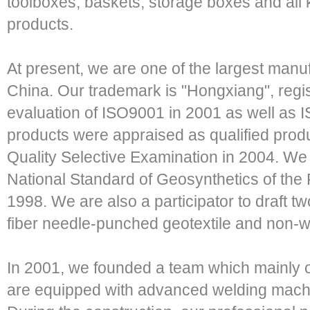
toolboxes, baskets, storage boxes and all k
products.
At present, we are one of the largest manuf
China. Our trademark is "Hongxiang", regi
evaluation of ISO9001 in 2001 as well as I
products were appraised as qualified produ
Quality Selective Examination in 2004. We p
National Standard of Geosynthetics of the 
1998. We are also a participator to draft tw
fiber needle-punched geotextile and no
In 2001, we founded a team which mainly o
are equipped with advanced welding machi