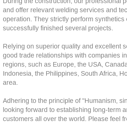
During the construction, our professional p
and offer relevant welding services and tec
operation. They strictly perform synthetics 
successfully finished several projects.
Relying on superior quality and excellent 
good trade relationships with companies i
regions, such as Europe, the USA, Canada
Indonesia, the Philippines, South Africa,
area.
Adhering to the principle of "Humanism, si
looking forward to establishing long-term 
customers all over the world. Please feel fr