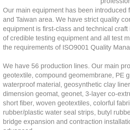
professio
Our main equipment has been introduced fr
and Taiwan area. We have strict quality c
equipment is first-class and technical craft
of credible testing equipment and all test
the requirements of ISO9001 Quality Mana
We have 56 production lines. Our main pr
geotextile, compound geomembrane, PE 
waterproof material, geosynthetic clay liner
dimension geomat, geonet, 3-layer co-extr
short fiber, woven geotextiles, colorful fab
rubber/plastic water seal strips, butyl rub
bridge expansion and contraction installati