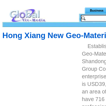
Business
Hong Xiang New Geo-Materia
Establi
Geo-Mater
Shandong
Group Co.
enterprise
is USD39
an area o
have 716 