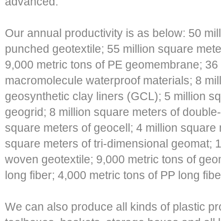
advanced.
Our annual productivity is as below: 50 mil
punched geotextile; 55 million square m
9,000 metric tons of PE geomembrane; 36 m
macromolecule waterproof materials; 8 mil
geosynthetic clay liners (GCL); 5 million s
geogrid; 8 million square meters of double-d
square meters of geocell; 4 million square 
square meters of tri-dimensional geomat; 1
woven geotextile; 9,000 metric tons of ge
long fiber; 4,000 metric tons of PP long fib
We can also produce all kinds of plastic pr