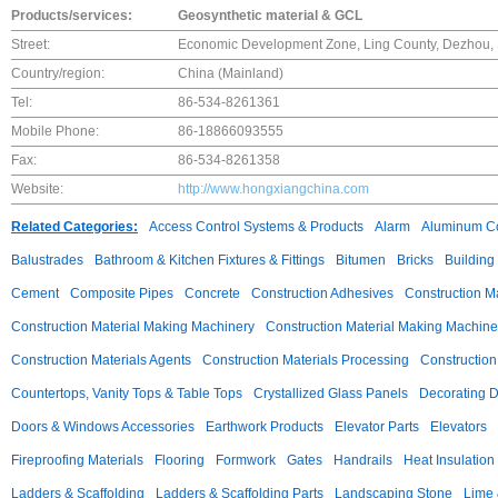
Products/services:
Geosynthetic material & GCL
Street:
Economic Development Zone, Ling County, Dezhou,
Country/region:
China (Mainland)
Tel:
86-534-8261361
Mobile Phone:
86-18866093555
Fax:
86-534-8261358
Website:
http://www.hongxiangchina.com
Related Categories:
Access Control Systems & Products
Alarm
Aluminum C
Balustrades
Bathroom & Kitchen Fixtures & Fittings
Bitumen
Bricks
Building
Cement
Composite Pipes
Concrete
Construction Adhesives
Construction M
Construction Material Making Machinery
Construction Material Making Machine
Construction Materials Agents
Construction Materials Processing
Construction
Countertops, Vanity Tops & Table Tops
Crystallized Glass Panels
Decorating 
Doors & Windows Accessories
Earthwork Products
Elevator Parts
Elevators
Fireproofing Materials
Flooring
Formwork
Gates
Handrails
Heat Insulation
Ladders & Scaffolding
Ladders & Scaffolding Parts
Landscaping Stone
Lime 