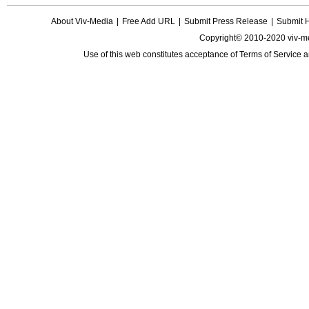
About Viv-Media
|
Free Add URL
|
Submit Press Release
|
Submit 
Copyright© 2010-2020 viv-m
Use of this web constitutes acceptance of
Terms of Service
a