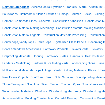
Related Categories:
Access Control Systems & Products
Alarm
Aluminum C
Balustrades
Bathroom & Kitchen Fixtures & Fittings
Bitumen
Bricks
Building
Cement
Composite Pipes
Concrete
Construction Adhesives
Construction M
Construction Material Making Machinery
Construction Material Making Machine
Construction Materials Agents
Construction Materials Processing
Construction
Countertops, Vanity Tops & Table Tops
Crystallized Glass Panels
Decorating 
Doors & Windows Accessories
Earthwork Products
Elevator Parts
Elevators
Fireproofing Materials
Flooring
Formwork
Gates
Handrails
Heat Insulation
Ladders & Scaffolding
Ladders & Scaffolding Parts
Landscaping Stone
Lime 
Multifunctional Materials
Pipe Fittings
Plastic Building Materials
Plastic Tube
Real Estate Projects
Roof Tiles
Sand
Solid Surfaces
Soundproofing Materia
Stone Carving and Sculpture
Tiles
Timber
Titanium Pipes
Tombstones and
Waterproofing Materials
Windows
Woodworking Machinery
Woodworking Mac
Accommodation
Building Construction
Carpet & Flooring
Construction Materi