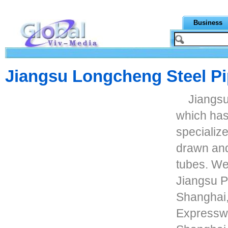
Business
Jiangsu Longcheng Steel Pi
Jiangsu
which has
specialize
drawn and
tubes. We
Jiangsu Pr
Shanghai,
Expressway