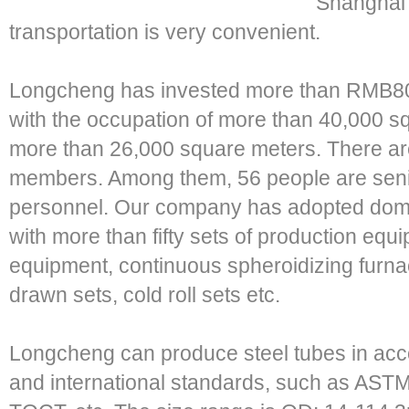
Shanghai 
transportation is very convenient.
Longcheng has invested more than RMB80 m
with the occupation of more than 40,000 s
more than 26,000 square meters. There ar
members. Among them, 56 people are senio
personnel. Our company has adopted dom
with more than fifty sets of production equ
equipment, continuous spheroidizing furnac
drawn sets, cold roll sets etc.
Longcheng can produce steel tubes in acc
and international standards, such as ASTM