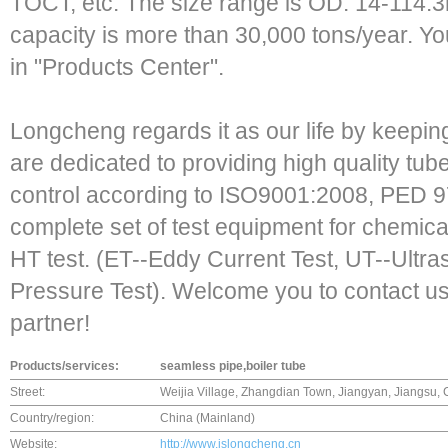
TOCT, etc. The size range is OD: 14-114
capacity is more than 30,000 tons/year. Yo
in "Products Center".
Longcheng regards it as our life by keeping
are dedicated to providing high quality tube
control according to ISO9001:2008, PED 9
complete set of test equipment for chemical
HT test. (ET--Eddy Current Test, UT--Ultra
Pressure Test). Welcome you to contact us.
partner!
Products/services:
seamless pipe,boiler tube
Street:
Weijia Village, Zhangdian Town, Jiangyan, Jiangsu, 
Country/region:
China (Mainland)
Website:
http://www.jslongcheng.cn