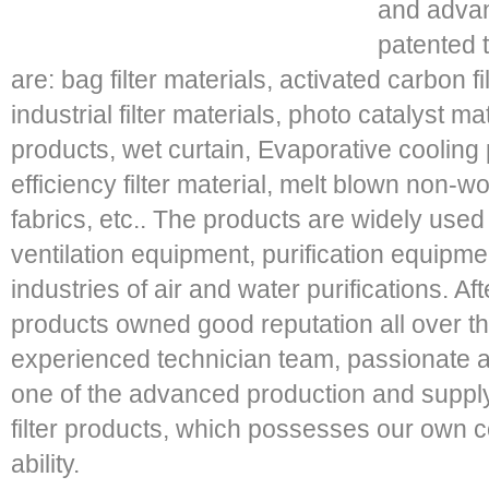
and adva
patented 
are: bag filter materials, activated carbon f
industrial filter materials, photo catalyst mat
products, wet curtain, Evaporative cooling p
efficiency filter material, melt blown non
fabrics, etc.. The products are widely used
ventilation equipment, purification equipme
industries of air and water purifications. A
products owned good reputation all over th
experienced technician team, passionate a
one of the advanced production and supplyi
filter products, which possesses our own 
ability.