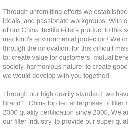
Through unremitting efforts we established 
ideals, and passionate workgroups. With 
of our China Textile Filters product to this 
mankind's environmental protection! We c
through the innovation, for this difficult 
to: create value for customers, mutual benef
society, harmonious nature; to create good 
we would develop with you together!
Through our high quality standard, we ha
Brand", "China top ten enterprises of filt
2000 quality certification since 2005. We a
our filter industry, to provide our super qual