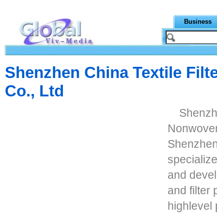
Business
Shenzhen China Textile Fil
Co., Ltd
Shenzhe
Nonwoven 
Shenzhen C
specializ
and develo
and filte
highlevel 