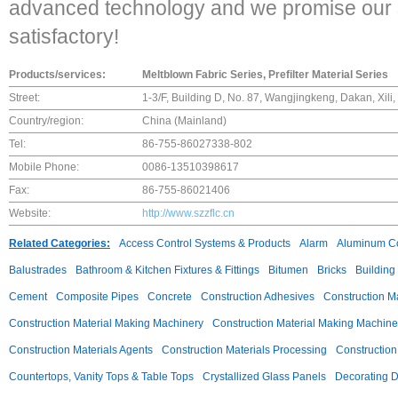
advanced technology and we promise our s
satisfactory!
Products/services:
Meltblown Fabric Series, Prefilter Material Series
Street:
1-3/F, Building D, No. 87, Wangjingkeng, Dakan, Xil
Country/region:
China (Mainland)
Tel:
86-755-86027338-802
Mobile Phone:
0086-13510398617
Fax:
86-755-86021406
Website:
http://www.szzflc.cn
Related Categories:
Access Control Systems & Products
Alarm
Aluminum C
Balustrades
Bathroom & Kitchen Fixtures & Fittings
Bitumen
Bricks
Building
Cement
Composite Pipes
Concrete
Construction Adhesives
Construction M
Construction Material Making Machinery
Construction Material Making Machine
Construction Materials Agents
Construction Materials Processing
Construction
Countertops, Vanity Tops & Table Tops
Crystallized Glass Panels
Decorating 