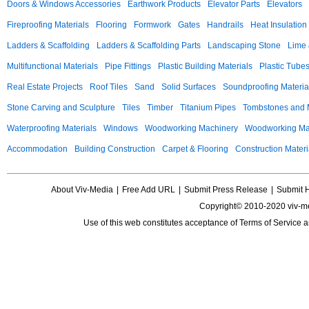
Doors & Windows Accessories
Earthwork Products
Elevator Parts
Elevators
Fireproofing Materials
Flooring
Formwork
Gates
Handrails
Heat Insulation
Ladders & Scaffolding
Ladders & Scaffolding Parts
Landscaping Stone
Lime 
Multifunctional Materials
Pipe Fittings
Plastic Building Materials
Plastic Tube
Real Estate Projects
Roof Tiles
Sand
Solid Surfaces
Soundproofing Materia
Stone Carving and Sculpture
Tiles
Timber
Titanium Pipes
Tombstones and
Waterproofing Materials
Windows
Woodworking Machinery
Woodworking Mac
Accommodation
Building Construction
Carpet & Flooring
Construction Materi
About Viv-Media
|
Free Add URL
|
Submit Press Release
|
Submit 
Copyright© 2010-2020 viv-m
Use of this web constitutes acceptance of
Terms of Service
a