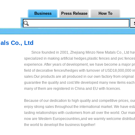
Business
Press Release
How To
als Co., Ltd
Since founded in 2001, Zhejiang Minzo New Matals Co., Ltd h
specialized in making artificial hedges,plastic fences and pvc fences
experience. After years of development, we have become a major pr
field of decorative fences/hedges with turnover of USD18,000,000 i
sales.Our products are all produced in our own factory from original 
guarantee the quality and cost.We developed many new items each
many of them are registered in China and EU with licences.
Because of our dedication to high quality and competitive prices, ou
enjoy strong sales throughout the international market. We have es
lasting relationships with customers from all over the world. Our ma
now are Western Europecountries,and we warmly welcome distributo
the world to developt the business together!