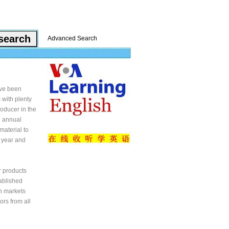
Advanced Search
ave been
 with plenty
oducer in the
n annual
material to
 year and
r products
tablished
in markets
rs from all