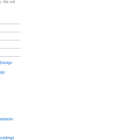
. We will
 Design
ngs
replaces
ouldings