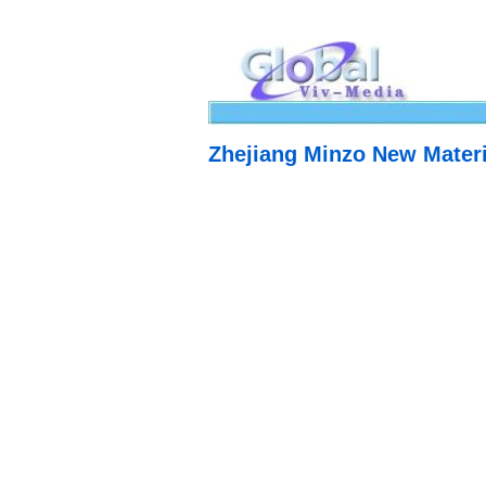
Zhejiang Minzo New Materi