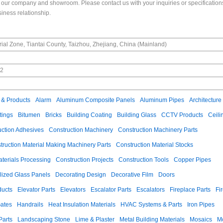
our company and showroom. Please contact us with your inquiries or specifications
siness relationship.
ial Zone, Tiantai County, Taizhou, Zhejiang, China (Mainland)
02
n
 & Products
Alarm
Aluminum Composite Panels
Aluminum Pipes
Architecture
tings
Bitumen
Bricks
Building Coating
Building Glass
CCTV Products
Ceili
uction Adhesives
Construction Machinery
Construction Machinery Parts
truction Material Making Machinery Parts
Construction Material Stocks
aterials Processing
Construction Projects
Construction Tools
Copper Pipes
llized Glass Panels
Decorating Design
Decorative Film
Doors
ducts
Elevator Parts
Elevators
Escalator Parts
Escalators
Fireplace Parts
Fi
ates
Handrails
Heat Insulation Materials
HVAC Systems & Parts
Iron Pipes
Parts
Landscaping Stone
Lime & Plaster
Metal Building Materials
Mosaics
M