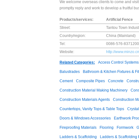
We welcome overseas clients to come and visit 
promptly reply and work to develop a fruitful bu
Products/services:
Artificial Fence
Street:
Tantou Town Industr
Country/region:
China (Mainland)
Tel:
0086-576-837120
Website:
http://www.minzo.c
Related Categories:
Access Control Systems
Balustrades
Bathroom & Kitchen Fixtures & Fit
Cement
Composite Pipes
Concrete
Constr
Construction Material Making Machinery
Cons
Construction Materials Agents
Construction M
Countertops, Vanity Tops & Table Tops
Crysta
Doors & Windows Accessories
Earthwork Pro
Fireproofing Materials
Flooring
Formwork
G
Ladders & Scaffolding
Ladders & Scaffolding 