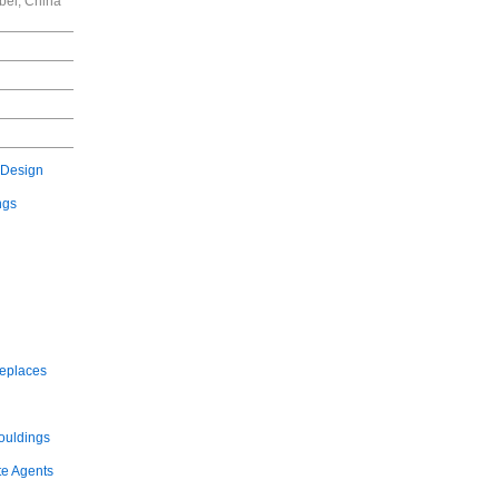
bei, China
 Design
ngs
replaces
ouldings
te Agents