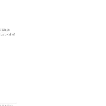
rd which
up by all of