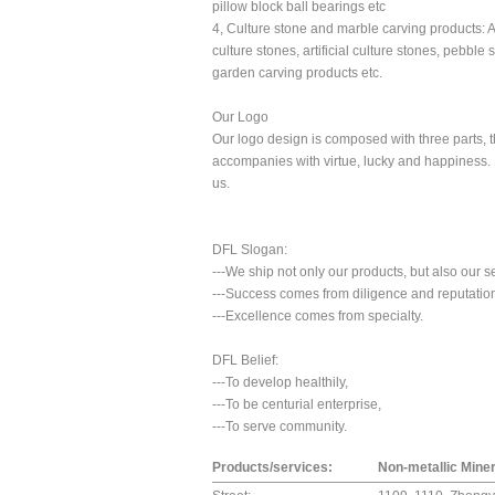
pillow block ball bearings etc
4, Culture stone and marble carving products: Art
culture stones, artificial culture stones, pebble 
garden carving products etc.
Our Logo
Our logo design is composed with three parts, 
accompanies with virtue, lucky and happiness. I
us.
DFL Slogan:
---We ship not only our products, but also our s
---Success comes from diligence and reputatio
---Excellence comes from specialty.
DFL Belief:
---To develop healthily,
---To be centurial enterprise,
---To serve community.
Products/services:
Non-metallic Miner