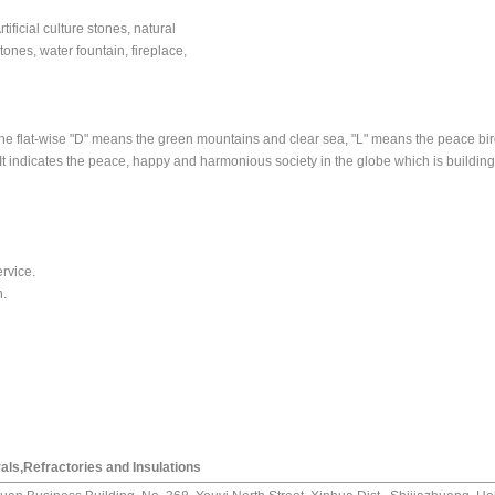
ificial culture stones, natural
stones, water fountain, fireplace,
the flat-wise "D" means the green mountains and clear sea, "L" means the peace bi
t indicates the peace, happy and harmonious society in the globe which is building 
ervice.
n.
als,Refractories and Insulations