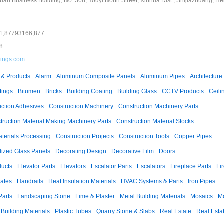
an Business Building, No. 368, Youyi North Street, Xinhua Dist., Shijiazhuang, He
1,87793166,877
8
rings.com
 & Products
Alarm
Aluminum Composite Panels
Aluminum Pipes
Architecture
tings
Bitumen
Bricks
Building Coating
Building Glass
CCTV Products
Ceili
uction Adhesives
Construction Machinery
Construction Machinery Parts
truction Material Making Machinery Parts
Construction Material Stocks
aterials Processing
Construction Projects
Construction Tools
Copper Pipes
llized Glass Panels
Decorating Design
Decorative Film
Doors
ducts
Elevator Parts
Elevators
Escalator Parts
Escalators
Fireplace Parts
Fi
ates
Handrails
Heat Insulation Materials
HVAC Systems & Parts
Iron Pipes
Parts
Landscaping Stone
Lime & Plaster
Metal Building Materials
Mosaics
M
 Building Materials
Plastic Tubes
Quarry Stone & Slabs
Real Estate
Real Esta