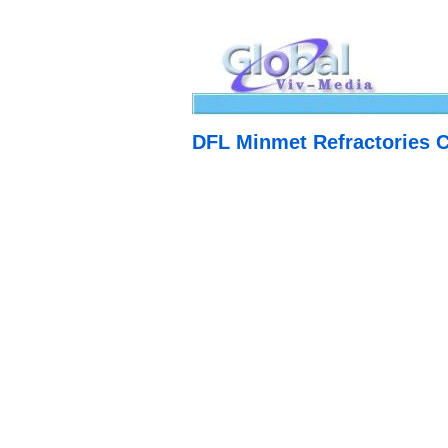
DFL Minmet Refractories 