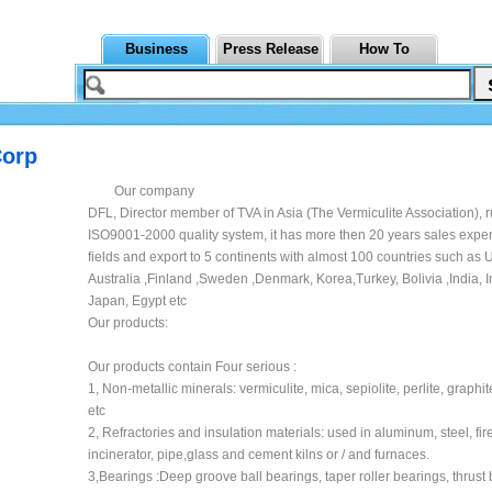
Business
Press Release
How To
Corp
Our company
DFL, Director member of TVA in Asia (The Vermiculite Association), 
ISO9001-2000 quality system, it has more then 20 years sales exper
fields and export to 5 continents with almost 100 countries such a
Australia ,Finland ,Sweden ,Denmark, Korea,Turkey, Bolivia ,India, 
Japan, Egypt etc
Our products:
Our products contain Four serious :
1, Non-metallic minerals: vermiculite, mica, sepiolite, perlite, graphit
etc
2, Refractories and insulation materials: used in aluminum, steel, fir
incinerator, pipe,glass and cement kilns or / and furnaces.
3,Bearings :Deep groove ball bearings, taper roller bearings, thrust 