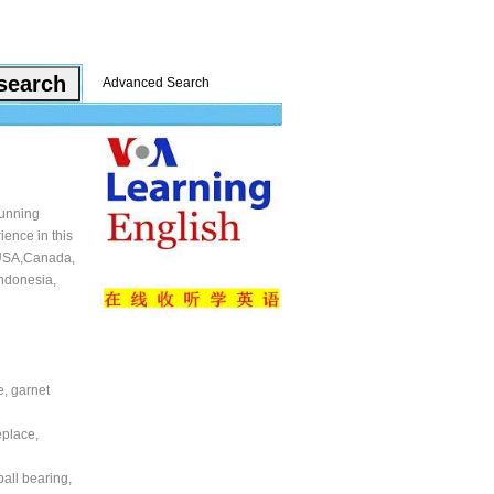
Advanced Search
running
ience in this
s USA,Canada,
Indonesia,
e, garnet
eplace,
ball bearing,