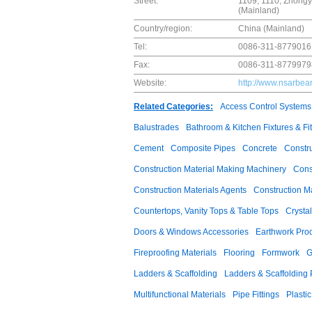
Street:
1109, 1110, Zhongyu
(Mainland)
Country/region:
China (Mainland)
Tel:
0086-311-8779016
Fax:
0086-311-8779979
Website:
http://www.nsarbea
Related Categories:
Access Control Systems
Balustrades
Bathroom & Kitchen Fixtures & Fit
Cement
Composite Pipes
Concrete
Constr
Construction Material Making Machinery
Cons
Construction Materials Agents
Construction M
Countertops, Vanity Tops & Table Tops
Crysta
Doors & Windows Accessories
Earthwork Pro
Fireproofing Materials
Flooring
Formwork
G
Ladders & Scaffolding
Ladders & Scaffolding 
Multifunctional Materials
Pipe Fittings
Plastic