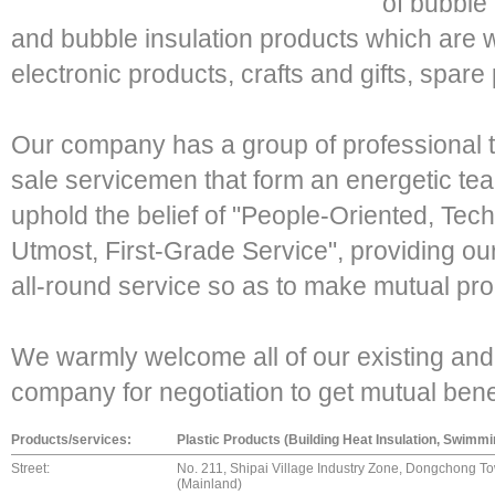
of bubble
and bubble insulation products which are w
electronic products, crafts and gifts, spare 
Our company has a group of professional t
sale servicemen that form an energetic tea
uphold the belief of "People-Oriented, Tec
Utmost, First-Grade Service", providing our 
all-round service so as to make mutual p
We warmly welcome all of our existing and 
company for negotiation to get mutual be
Products/services:
Plastic Products (Building Heat Insulation, Swimm
Street:
No. 211, Shipai Village Industry Zone, Dongchong T
(Mainland)