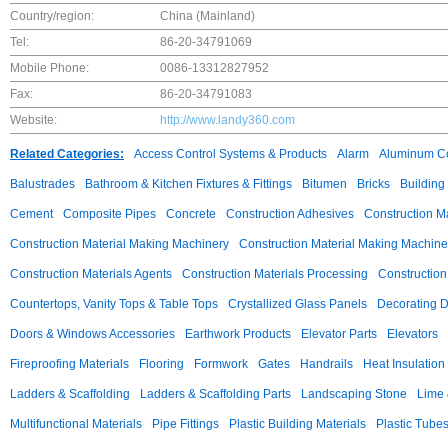
Country/region:
China (Mainland)
Tel:
86-20-34791069
Mobile Phone:
0086-13312827952
Fax:
86-20-34791083
Website:
http://www.landy360.com
Related Categories:
Access Control Systems & Products
Alarm
Aluminum C
Balustrades
Bathroom & Kitchen Fixtures & Fittings
Bitumen
Bricks
Building
Cement
Composite Pipes
Concrete
Construction Adhesives
Construction M
Construction Material Making Machinery
Construction Material Making Machine
Construction Materials Agents
Construction Materials Processing
Construction
Countertops, Vanity Tops & Table Tops
Crystallized Glass Panels
Decorating 
Doors & Windows Accessories
Earthwork Products
Elevator Parts
Elevators
Fireproofing Materials
Flooring
Formwork
Gates
Handrails
Heat Insulation
Ladders & Scaffolding
Ladders & Scaffolding Parts
Landscaping Stone
Lime 
Multifunctional Materials
Pipe Fittings
Plastic Building Materials
Plastic Tube