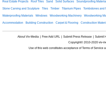
Real Estate Projects
Roof Tiles
Sand
Solid Surfaces
Soundproofing Materia
Stone Carving and Sculpture
Tiles
Timber
Titanium Pipes
Tombstones and
Waterproofing Materials
Windows
Woodworking Machinery
Woodworking Mac
Accommodation
Building Construction
Carpet & Flooring
Construction Materi
About Viv-Media
|
Free Add URL
|
Submit Press Release
|
Submit 
Copyright© 2010-2020 viv-m
Use of this web constitutes acceptance of
Terms of Service
a