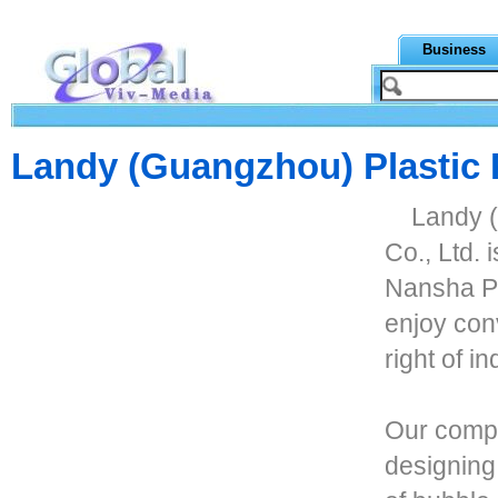
Business
Landy (Guangzhou) Plastic 
Landy 
Co., Ltd. 
Nansha P
enjoy con
right of i
Our compa
designing,