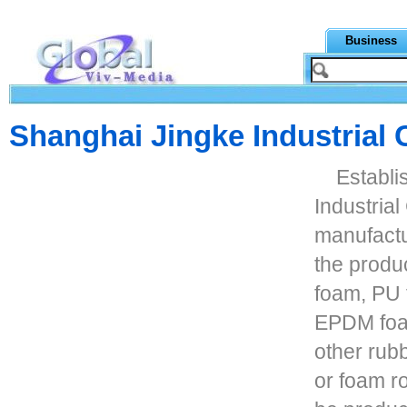
Business
Shanghai Jingke Industrial C
Establi
Industrial
manufactu
the produ
foam, PU
EPDM foa
other rub
or foam ro