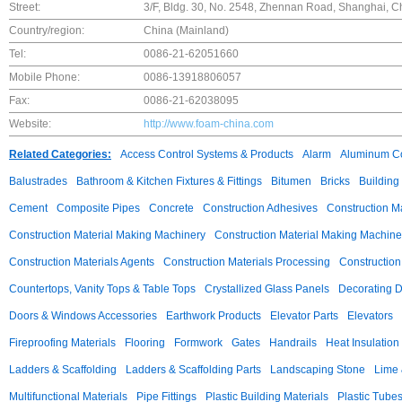
Street:
3/F, Bldg. 30, No. 2548, Zhennan Road, Shanghai, C
Country/region:
China (Mainland)
Tel:
0086-21-62051660
Mobile Phone:
0086-13918806057
Fax:
0086-21-62038095
Website:
http://www.foam-china.com
Related Categories:
Access Control Systems & Products
Alarm
Aluminum C
Balustrades
Bathroom & Kitchen Fixtures & Fittings
Bitumen
Bricks
Building
Cement
Composite Pipes
Concrete
Construction Adhesives
Construction M
Construction Material Making Machinery
Construction Material Making Machine
Construction Materials Agents
Construction Materials Processing
Construction
Countertops, Vanity Tops & Table Tops
Crystallized Glass Panels
Decorating 
Doors & Windows Accessories
Earthwork Products
Elevator Parts
Elevators
Fireproofing Materials
Flooring
Formwork
Gates
Handrails
Heat Insulation
Ladders & Scaffolding
Ladders & Scaffolding Parts
Landscaping Stone
Lime 
Multifunctional Materials
Pipe Fittings
Plastic Building Materials
Plastic Tube