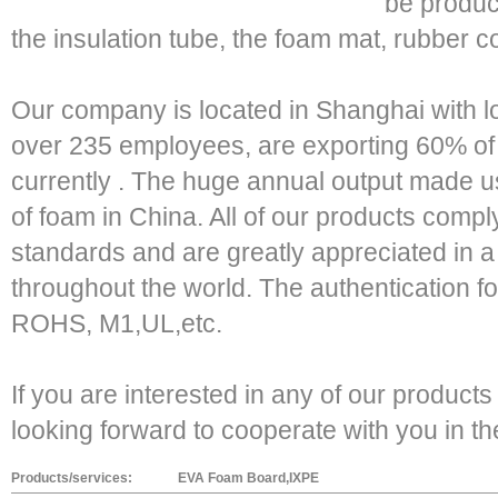
be produc
the insulation tube, the foam mat, rubber c
Our company is located in Shanghai with 
over 235 employees, are exporting 60% of
currently . The huge annual output made u
of foam in China. All of our products comply
standards and are greatly appreciated in a 
throughout the world. The authentication f
ROHS, M1,UL,etc.
If you are interested in any of our products
looking forward to cooperate with you in th
Products/services:
EVA Foam Board,IXPE