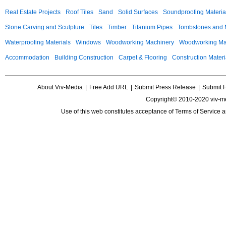
Real Estate Projects
Roof Tiles
Sand
Solid Surfaces
Soundproofing Materia
Stone Carving and Sculpture
Tiles
Timber
Titanium Pipes
Tombstones and
Waterproofing Materials
Windows
Woodworking Machinery
Woodworking Mac
Accommodation
Building Construction
Carpet & Flooring
Construction Materi
About Viv-Media
|
Free Add URL
|
Submit Press Release
|
Submit 
Copyright© 2010-2020 viv-m
Use of this web constitutes acceptance of
Terms of Service
a