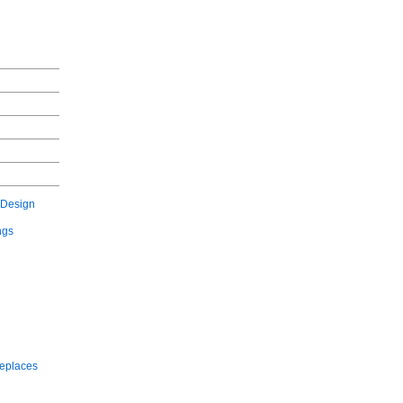
 Design
ngs
replaces