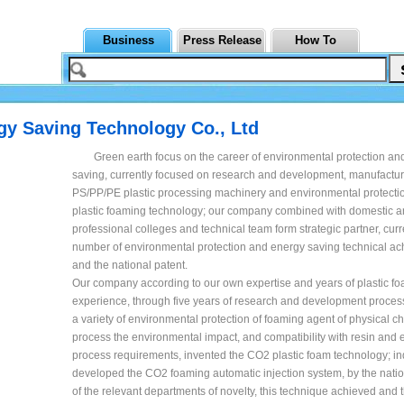
Business
Press Release
How To
rgy Saving Technology Co., Ltd
Green earth focus on the career of environmental protection an
saving, currently focused on research and development, manufactu
PS/PP/PE plastic processing machinery and environmental protecti
plastic foaming technology; our company combined with domestic a
professional colleges and technical team form strategic partner, curr
number of environmental protection and energy saving technical a
and the national patent.
Our company according to our own expertise and years of plastic f
experience, through five years of research and development process
a variety of environmental protection of foaming agent of physical cha
process the environmental impact, and compatibility with resin and
process requirements, invented the CO2 plastic foam technology; i
developed the CO2 foaming automatic injection system, by the natio
of the relevant departments of novelty, this technique achieved and t