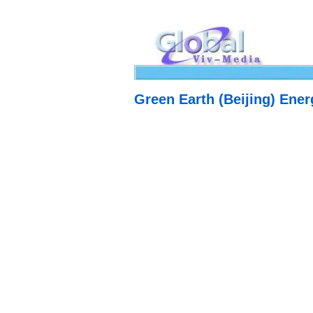
Green Earth (Beijing) Ene