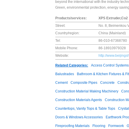
beyond the international with the industry techno
Green, environmental protection, energy saving, 
Products/services:
XPS Extruder,Co2
Street:
No. 8, Beimenkou Vi
Country/region:
China (Mainland)
Tel:
86-010-67368780
Mobile Phone:
86-18910979328
Website:
http://www.beijing
Related Categories:
Access Control Systems
Balustrades
Bathroom & Kitchen Fixtures & Fit
Cement
Composite Pipes
Concrete
Constr
Construction Material Making Machinery
Cons
Construction Materials Agents
Construction M
Countertops, Vanity Tops & Table Tops
Crysta
Doors & Windows Accessories
Earthwork Pro
Fireproofing Materials
Flooring
Formwork
G