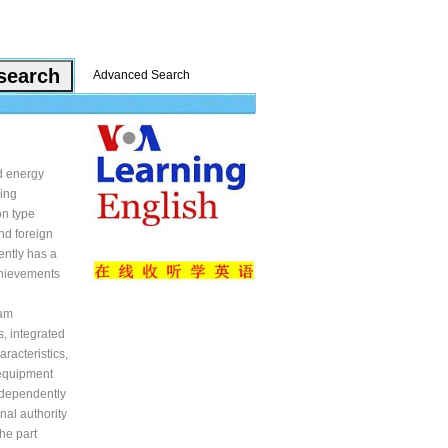
Advanced Search
d energy
ring
on type
nd foreign
ently has a
chievements
oam
, integrated
racteristics,
 equipment
ndependently
nal authority
he part