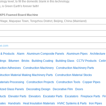
logy level; to fill the domestic blank in this technology.
is Green Earth's forever faith!
 XPS Foamed Board Machine
llage, Majuqiao Town, Tongzhou District, Beijing, China (Mainland)
she.com
 & Products
Alarm
Aluminum Composite Panels
Aluminum Pipes
Architecture
tings
Bitumen
Bricks
Building Coating
Building Glass
CCTV Products
Ceili
uction Adhesives
Construction Machinery
Construction Machinery Parts
truction Material Making Machinery Parts
Construction Material Stocks
aterials Processing
Construction Projects
Construction Tools
Copper Pipes
llized Glass Panels
Decorating Design
Decorative Film
Doors
ducts
Elevator Parts
Elevators
Escalator Parts
Escalators
Fireplace Parts
Fi
ates
Handrails
Heat Insulation Materials
HVAC Systems & Parts
Iron Pipes