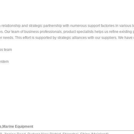
lationship and strategic partnership with numerous support factories in various lo
s. Our team of business professionals, product specialists helps us refine existing
 needs. This effort is supported by strategic alliances with our suppliers. We have
ess team
ystem
ls,Marine Equipment