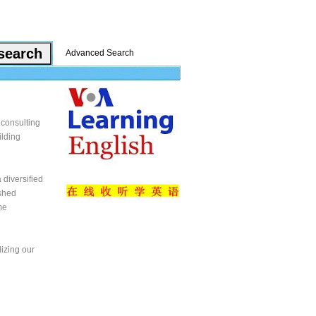
Advanced Search
 consulting
ilding
 diversified
ished
me
lizing our