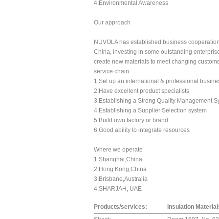
4.Environmental Awareness
Our approach
NUVOLA has established business cooperation re
China, investing in some outstanding enterprise
create new materials to meet changing customer
service chain:
1.Set up an international & professional busin
2.Have excellent product specialists
3.Establishing a Strong Quality Management S
4.Establishing a Supplier Selection system
5.Build own factory or brand
6.Good ability to integrate resources
Where we operate
1.Shanghai,China
2.Hong Kong,China
3.Brisbane,Australia
4.SHARJAH, UAE
Products/services:
Insulation Materia