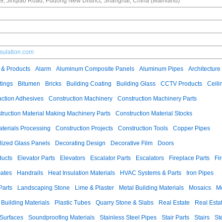
, Jinqiao Road, Pudong New District, Shanghai, China (Mainland)
nsulation.com
 & Products
Alarm
Aluminum Composite Panels
Aluminum Pipes
Architecture
tings
Bitumen
Bricks
Building Coating
Building Glass
CCTV Products
Ceili
uction Adhesives
Construction Machinery
Construction Machinery Parts
truction Material Making Machinery Parts
Construction Material Stocks
aterials Processing
Construction Projects
Construction Tools
Copper Pipes
llized Glass Panels
Decorating Design
Decorative Film
Doors
ducts
Elevator Parts
Elevators
Escalator Parts
Escalators
Fireplace Parts
Fi
ates
Handrails
Heat Insulation Materials
HVAC Systems & Parts
Iron Pipes
Parts
Landscaping Stone
Lime & Plaster
Metal Building Materials
Mosaics
M
 Building Materials
Plastic Tubes
Quarry Stone & Slabs
Real Estate
Real Esta
 Surfaces
Soundproofing Materials
Stainless Steel Pipes
Stair Parts
Stairs
St