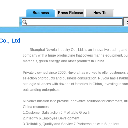
Business
Press Release
How To
Co., Ltd
Shanghai Nuvola Industry Co., Ltd. is an innovative trading and
company with a huge product line that covers marine equipment, bu
materials, green energy, and other products in China.
Privately owned since 2006, Nuvola has worked to offer customers a
selection of products and business consultation. Nuvola has establ
strategic alliances with dozens of factories in China, investing in so
outstanding enterprises.
Nuvola's mission is to provide innovative solutions for customers, uti
China resources.
1.Customer Satisfaction 5.Profitable Growth
2.Integrity 6.Employee Development
3.Reliability, Quality and Service 7.Partnerships with Suppliers