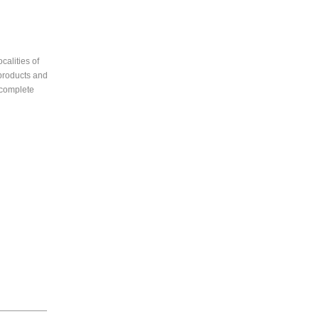
calities of
 products and
 complete