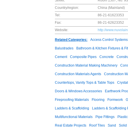
Street:
Room 1507, No. 939
Country/region:
China (Mainland)
Tel:
86-21-61623353
Fax:
86-21-62623352
Website:
http://www.nuvolai
Related Categories:
Access Control Systems
Balustrades
Bathroom & Kitchen Fixtures & Fit
Cement
Composite Pipes
Concrete
Constr
Construction Material Making Machinery
Cons
Construction Materials Agents
Construction M
Countertops, Vanity Tops & Table Tops
Crysta
Doors & Windows Accessories
Earthwork Pro
Fireproofing Materials
Flooring
Formwork
G
Ladders & Scaffolding
Ladders & Scaffolding 
Multifunctional Materials
Pipe Fittings
Plastic
Real Estate Projects
Roof Tiles
Sand
Solid