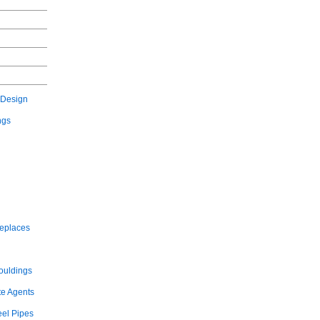
 Design
ngs
replaces
ouldings
te Agents
eel Pipes