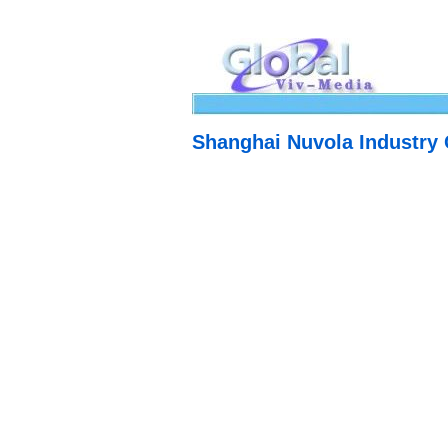
Shanghai Nuvola Industry 