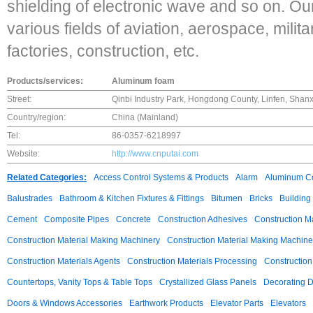
shielding of electronic wave and so on. Ou
various fields of aviation, aerospace, milita
factories, construction, etc.
Products/services:
Aluminum foam
Street:
Qinbi Industry Park, Hongdong County, Linfen, Shanx
Country/region:
China (Mainland)
Tel:
86-0357-6218997
Website:
http://www.cnputai.com
Related Categories:
Access Control Systems & Products
Alarm
Aluminum C
Balustrades
Bathroom & Kitchen Fixtures & Fittings
Bitumen
Bricks
Building
Cement
Composite Pipes
Concrete
Construction Adhesives
Construction M
Construction Material Making Machinery
Construction Material Making Machine
Construction Materials Agents
Construction Materials Processing
Construction
Countertops, Vanity Tops & Table Tops
Crystallized Glass Panels
Decorating 
Doors & Windows Accessories
Earthwork Products
Elevator Parts
Elevators