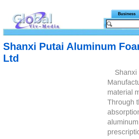
Business
Shanxi Putai Aluminum Foa
Ltd
Shanxi
Manufactur
material 
Through th
absorptio
aluminum 
prescripti