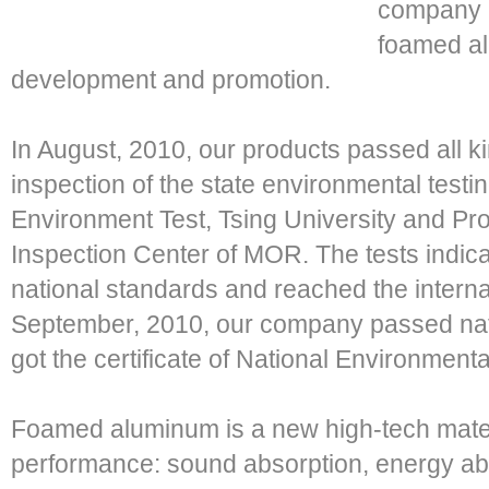
company i
foamed a
development and promotion.
In August, 2010, our products passed all ki
inspection of the state environmental testing
Environment Test, Tsing University and Pr
Inspection Center of MOR. The tests indi
national standards and reached the interna
September, 2010, our company passed nati
got the certificate of National Environmenta
Foamed aluminum is a new high-tech materi
performance: sound absorption, energy abso