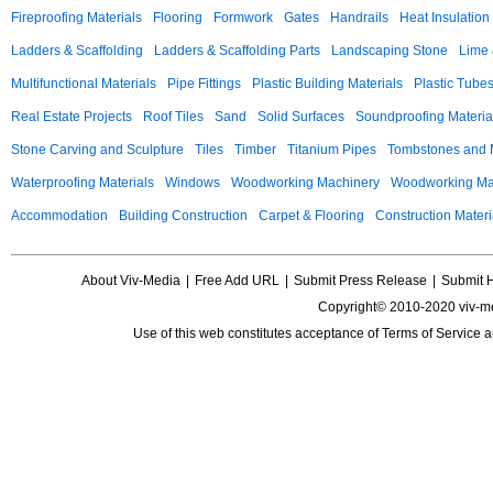
Fireproofing Materials
Flooring
Formwork
Gates
Handrails
Heat Insulation
Ladders & Scaffolding
Ladders & Scaffolding Parts
Landscaping Stone
Lime 
Multifunctional Materials
Pipe Fittings
Plastic Building Materials
Plastic Tube
Real Estate Projects
Roof Tiles
Sand
Solid Surfaces
Soundproofing Materia
Stone Carving and Sculpture
Tiles
Timber
Titanium Pipes
Tombstones and
Waterproofing Materials
Windows
Woodworking Machinery
Woodworking Mac
Accommodation
Building Construction
Carpet & Flooring
Construction Materi
About Viv-Media
|
Free Add URL
|
Submit Press Release
|
Submit 
Copyright© 2010-2020 viv-m
Use of this web constitutes acceptance of
Terms of Service
a