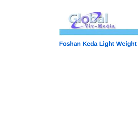
Foshan Keda Light Weight 