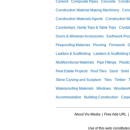
Cement
Composite Pipes
Concrete
Constr
Construction Material Making Machinery
Cons
Construction Materials Agents
Construction M
Countertops, Vanity Tops & Table Tops
Crysta
Doors & Windows Accessories
Earthwork Pro
Fireproofing Materials
Flooring
Formwork
G
Ladders & Scaffolding
Ladders & Scaffolding 
Multifunctional Materials
Pipe Fittings
Plastic
Real Estate Projects
Roof Tiles
Sand
Solid
Stone Carving and Sculpture
Tiles
Timber
Waterproofing Materials
Windows
Woodwork
Accommodation
Building Construction
Carpe
About Viv-Media
|
Free Add URL
|
Use of this web constitute