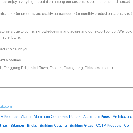
roducts enjoy a very high reputation among our customers both at home and abroad.
ficates. Our products are quality guaranteed. Our monthly production capacity is 
ustomers due to our rich knowledge in manufacture and our export control. We look 
in the future.
ect choice for you.
refab houses
it, Fenggang Rd., Lishui Town, Foshan, Guangdong, China (Mainland)
fab.com
 & Products
Alarm
Aluminum Composite Panels
Aluminum Pipes
Architecture
tings
Bitumen
Bricks
Building Coating
Building Glass
CCTV Products
Ceili