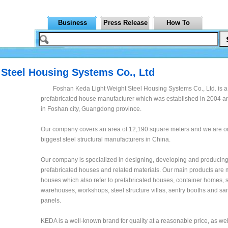
Business
Press Release
How To
Steel Housing Systems Co., Ltd
Foshan Keda Light Weight Steel Housing Systems Co., Ltd. is a
prefabricated house manufacturer which was established in 2004 an
in Foshan city, Guangdong province.
Our company covers an area of 12,190 square meters and we are on
biggest steel structural manufacturers in China.
Our company is specialized in designing, developing and producing 
prefabricated houses and related materials. Our main products are
houses which also refer to prefabricated houses, container homes, s
warehouses, workshops, steel structure villas, sentry booths and s
panels.
KEDA is a well-known brand for quality at a reasonable price, as wel