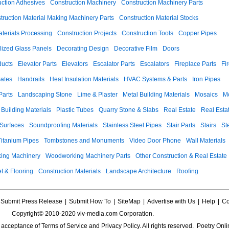
uction Adhesives
Construction Machinery
Construction Machinery Parts
truction Material Making Machinery Parts
Construction Material Stocks
aterials Processing
Construction Projects
Construction Tools
Copper Pipes
llized Glass Panels
Decorating Design
Decorative Film
Doors
ducts
Elevator Parts
Elevators
Escalator Parts
Escalators
Fireplace Parts
Fi
ates
Handrails
Heat Insulation Materials
HVAC Systems & Parts
Iron Pipes
Parts
Landscaping Stone
Lime & Plaster
Metal Building Materials
Mosaics
M
 Building Materials
Plastic Tubes
Quarry Stone & Slabs
Real Estate
Real Esta
 Surfaces
Soundproofing Materials
Stainless Steel Pipes
Stair Parts
Stairs
St
Titanium Pipes
Tombstones and Monuments
Video Door Phone
Wall Materials
ing Machinery
Woodworking Machinery Parts
Other Construction & Real Estate
t & Flooring
Construction Materials
Landscape Architecture
Roofing
Submit Press Release
|
Submit How To
|
SiteMap
|
Advertise with Us
|
Help
|
Co
Copyright© 2010-2020 viv-media.com Corporation.
s acceptance of
Terms of Service
and
Privacy Policy
. All rights reserved. Poetry Onli