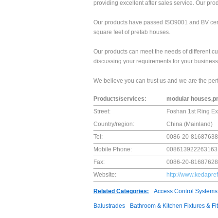
providing excellent after sales service. Our p
Our products have passed ISO9001 and BV certi
square feet of prefab houses.
Our products can meet the needs of different c
discussing your requirements for your business 
We believe you can trust us and we are the perf
Products/services:
modular houses,p
Street:
Foshan 1st Ring Ex
Country/region:
China (Mainland)
Tel:
0086-20-81687638
Mobile Phone:
008613922263163
Fax:
0086-20-81687628
Website:
http://www.kedapre
Related Categories:
Access Control Systems
Balustrades
Bathroom & Kitchen Fixtures & Fit