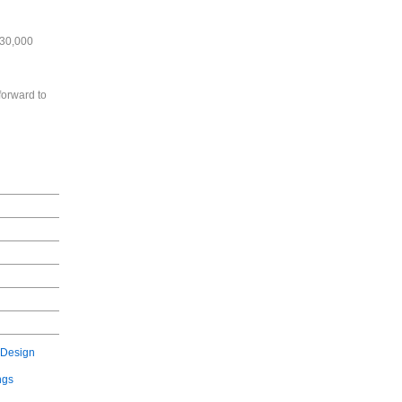
630,000
forward to
 Design
ngs