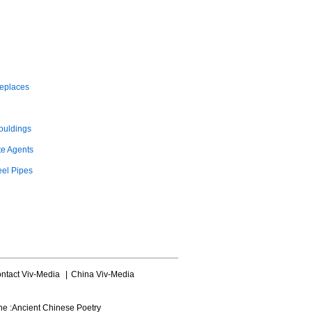
replaces
ouldings
te Agents
eel Pipes
ntact Viv-Media
|
China Viv-Media
ne :
Ancient Chinese Poetry