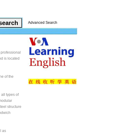
Advanced Search
 professional
d is located
e of the
all types of
 modular
teel structure
andwich
l as