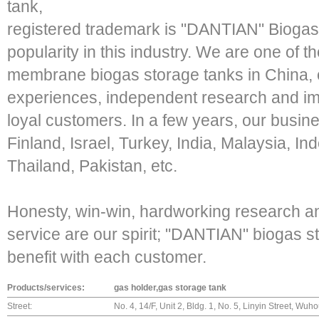
tank,
registered trademark is "DANTIAN" Biogas
popularity in this industry. We are one of 
membrane biogas storage tanks in China, o
experiences, independent research and im
loyal customers. In a few years, our busin
Finland, Israel, Turkey, India, Malaysia, In
Thailand, Pakistan, etc.
Honesty, win-win, hardworking research a
service are our spirit; "DANTIAN" biogas 
benefit with each customer.
Products/services:
gas holder,gas storage tank
Street:
No. 4, 14/F, Unit 2, Bldg. 1, No. 5, Linyin Street, W