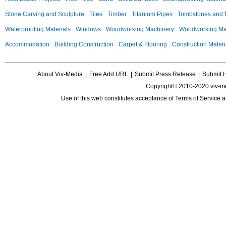
Stone Carving and Sculpture
Tiles
Timber
Titanium Pipes
Tombstones and
Waterproofing Materials
Windows
Woodworking Machinery
Woodworking Mac
Accommodation
Building Construction
Carpet & Flooring
Construction Materi
About Viv-Media
|
Free Add URL
|
Submit Press Release
|
Submit 
Copyright© 2010-2020 viv-m
Use of this web constitutes acceptance of
Terms of Service
a