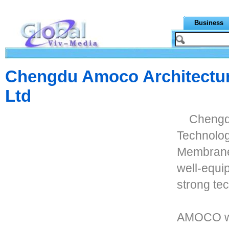
Business
Chengdu Amoco Architectur
Ltd
Chengd
Technolog
Membrane 
well-equi
strong tec
AMOCO wa