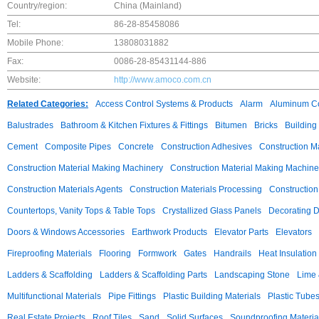
Country/region:
China (Mainland)
Tel:
86-28-85458086
Mobile Phone:
13808031882
Fax:
0086-28-85431144-886
Website:
http://www.amoco.com.cn
Related Categories:
Access Control Systems & Products
Alarm
Aluminum C
Balustrades
Bathroom & Kitchen Fixtures & Fittings
Bitumen
Bricks
Building
Cement
Composite Pipes
Concrete
Construction Adhesives
Construction M
Construction Material Making Machinery
Construction Material Making Machine
Construction Materials Agents
Construction Materials Processing
Construction
Countertops, Vanity Tops & Table Tops
Crystallized Glass Panels
Decorating 
Doors & Windows Accessories
Earthwork Products
Elevator Parts
Elevators
Fireproofing Materials
Flooring
Formwork
Gates
Handrails
Heat Insulation
Ladders & Scaffolding
Ladders & Scaffolding Parts
Landscaping Stone
Lime 
Multifunctional Materials
Pipe Fittings
Plastic Building Materials
Plastic Tube
Real Estate Projects
Roof Tiles
Sand
Solid Surfaces
Soundproofing Materia