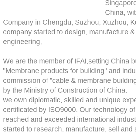
Singapore
China, wi
Company in Chengdu, Suzhou, Xuzhou, K
company started to design, manufacture &
engineering,
We are the member of IFAI,setting China bu
"Membrane products for building" and indu
commission of "cable & membrane building 
by the Ministry of Construction of China.
we own diplomatic, skilled and unique ex
certificated by ISO9000. Our technology 
reached and exceeded international indust
started to research, manufacture, sell an