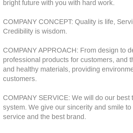
bright future with you with hard work.
COMPANY CONCEPT: Quality is life, Service
Credibility is wisdom.
COMPANY APPROACH: From design to de
professional products for customers, and
and healthy materials, providing environmen
customers.
COMPANY SERVICE: We will do our best to
system. We give our sincerity and smile to 
service and the best brand.