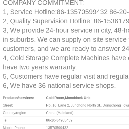
COMPANY COMMITMENT:
1, Service Hotline:86-13570599432 86-2
2, Quality Supervision Hotline: 86-153617
3, We provide 24-hour service in city, 48-
in suburbs. We can supply on-site service 
customers, and we are ready to answer 24-
4, Cold Storage Complete Machines have 
have two years warranty.
5, Customers have regular visit and regula
6, We have 36 national service shops.
Products/services:
Cold Room,Monoblock Unit
Street:
No. 16, Lane 2, Junchong North St., Dongchong Tow
Country/region:
China (Mainland)
Tel:
86-20-34903439
Mobile Phone:
13570599432