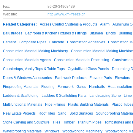
Fax:
86-20-34903439
Website:
http://www.xm-freeze.cn
Related Categories:
Access Control Systems & Products
Alarm
Aluminum C
Balustrades
Bathroom & Kitchen Fixtures & Fittings
Bitumen
Bricks
Building
Cement
Composite Pipes
Concrete
Construction Adhesives
Construction M
Construction Material Making Machinery
Construction Material Making Machine
Construction Materials Agents
Construction Materials Processing
Construction
Countertops, Vanity Tops & Table Tops
Crystallized Glass Panels
Decorating 
Doors & Windows Accessories
Earthwork Products
Elevator Parts
Elevators
Fireproofing Materials
Flooring
Formwork
Gates
Handrails
Heat Insulation
Ladders & Scaffolding
Ladders & Scaffolding Parts
Landscaping Stone
Lime 
Multifunctional Materials
Pipe Fittings
Plastic Building Materials
Plastic Tube
Real Estate Projects
Roof Tiles
Sand
Solid Surfaces
Soundproofing Materia
Stone Carving and Sculpture
Tiles
Timber
Titanium Pipes
Tombstones and
Waterproofing Materials
Windows
Woodworking Machinery
Woodworking Mac