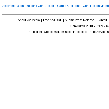
Accommodation
Building Construction
Carpet & Flooring
Construction Materi
About Viv-Media
|
Free Add URL
|
Submit Press Release
|
Submit 
Copyright© 2010-2020 viv-m
Use of this web constitutes acceptance of
Terms of Service
a