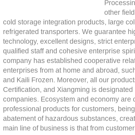
Processin
other fie
cold storage integration products, large co
refrigerated transporters. We guarantee h
technology, excellent designs, strict ente
qualified staff and cohesive enterprise spir
company has established cooperative rela
enterprises from at home and abroad, such
and Kaili Frozen. Moreover, all our produ
Certification, and Xiangming is designated
companies. Ecosystem and economy are o
professional products for customers, being
abatement of hazardous substances, creat
main line of business is that from customer