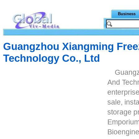
Business
Guangzhou Xiangming Free
Technology Co., Ltd
Guangz
And Techno
enterprise
sale, inst
storage p
Emporium,
Bioengine