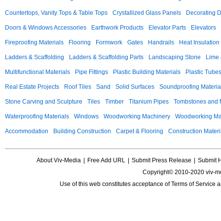
Countertops, Vanity Tops & Table Tops
Crystallized Glass Panels
Decorating 
Doors & Windows Accessories
Earthwork Products
Elevator Parts
Elevators
Fireproofing Materials
Flooring
Formwork
Gates
Handrails
Heat Insulation
Ladders & Scaffolding
Ladders & Scaffolding Parts
Landscaping Stone
Lime 
Multifunctional Materials
Pipe Fittings
Plastic Building Materials
Plastic Tube
Real Estate Projects
Roof Tiles
Sand
Solid Surfaces
Soundproofing Materia
Stone Carving and Sculpture
Tiles
Timber
Titanium Pipes
Tombstones and
Waterproofing Materials
Windows
Woodworking Machinery
Woodworking Mac
Accommodation
Building Construction
Carpet & Flooring
Construction Materi
About Viv-Media
|
Free Add URL
|
Submit Press Release
|
Submit 
Copyright© 2010-2020 viv-m
Use of this web constitutes acceptance of
Terms of Service
a