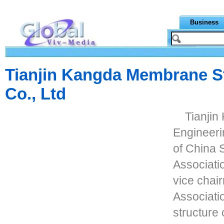
Business
Tianjin Kangda Membrane St
Co., Ltd
Tianji
Engineerin
of China 
Associatio
vice chair
Associati
structure 