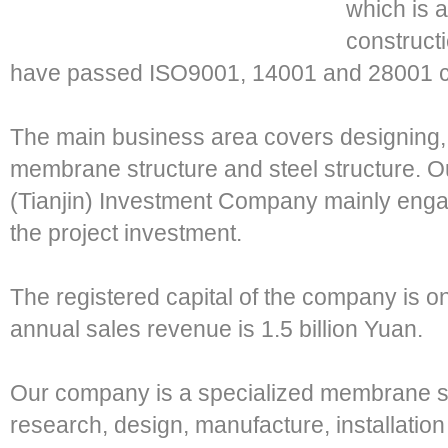
which is 
construct
have passed ISO9001, 14001 and 28001 cer
The main business area covers designing, 
membrane structure and steel structure. O
(Tianjin) Investment Company mainly engag
the project investment.
The registered capital of the company is o
annual sales revenue is 1.5 billion Yuan.
Our company is a specialized membrane st
research, design, manufacture, installati