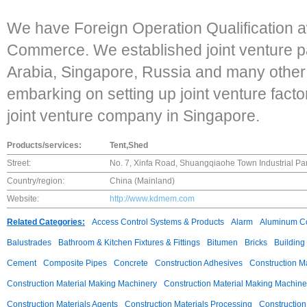
We have Foreign Operation Qualification 
Commerce. We established joint venture p
Arabia, Singapore, Russia and many other
embarking on setting up joint venture fact
joint venture company in Singapore.
Products/services:
Tent,Shed
Street:
No. 7, Xinfa Road, Shuangqiaohe Town Industrial Park
Country/region:
China (Mainland)
Website:
http://www.kdmem.com
Related Categories:
Access Control Systems & Products
Alarm
Aluminum C
Balustrades
Bathroom & Kitchen Fixtures & Fittings
Bitumen
Bricks
Building
Cement
Composite Pipes
Concrete
Construction Adhesives
Construction M
Construction Material Making Machinery
Construction Material Making Machine
Construction Materials Agents
Construction Materials Processing
Construction