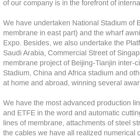
of our company is in the forefront of intern
We have undertaken National Stadium of B
membrane in east part) and the wharf awn
Expo. Besides, we also undertake the Platf
Saudi Arabia, Commercial Street of Singapo
membrane project of Beijing-Tianjin inter-c
Stadium, China and Africa stadium and ot
at home and abroad, winning several awar
We have the most advanced production l
and ETFE in the word and automatic cutting
lines of membrane, attachments of steel st
the cables we have all realized numerical c