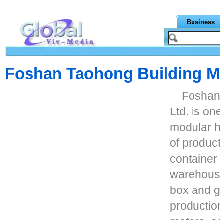
Business
Foshan Taohong Building Ma
Foshan 
Ltd. is on
modular h
of produc
container 
warehouse,
box and g
production