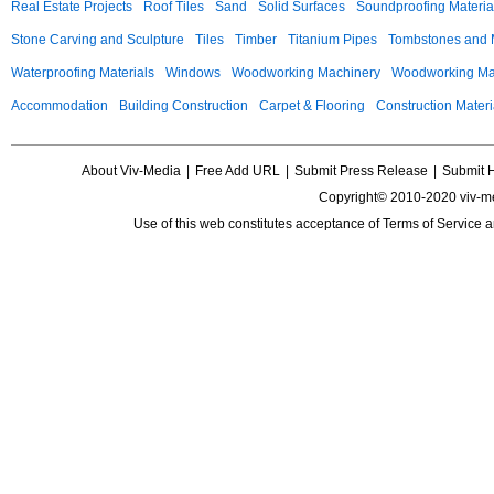
Real Estate Projects
Roof Tiles
Sand
Solid Surfaces
Soundproofing Materia
Stone Carving and Sculpture
Tiles
Timber
Titanium Pipes
Tombstones and
Waterproofing Materials
Windows
Woodworking Machinery
Woodworking Mac
Accommodation
Building Construction
Carpet & Flooring
Construction Materi
About Viv-Media
|
Free Add URL
|
Submit Press Release
|
Submit 
Copyright© 2010-2020 viv-m
Use of this web constitutes acceptance of
Terms of Service
a