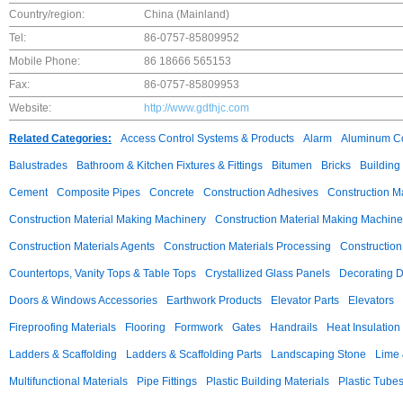
Country/region:
China (Mainland)
Tel:
86-0757-85809952
Mobile Phone:
86 18666 565153
Fax:
86-0757-85809953
Website:
http://www.gdthjc.com
Related Categories:
Access Control Systems & Products
Alarm
Aluminum C
Balustrades
Bathroom & Kitchen Fixtures & Fittings
Bitumen
Bricks
Building
Cement
Composite Pipes
Concrete
Construction Adhesives
Construction M
Construction Material Making Machinery
Construction Material Making Machine
Construction Materials Agents
Construction Materials Processing
Construction
Countertops, Vanity Tops & Table Tops
Crystallized Glass Panels
Decorating 
Doors & Windows Accessories
Earthwork Products
Elevator Parts
Elevators
Fireproofing Materials
Flooring
Formwork
Gates
Handrails
Heat Insulation
Ladders & Scaffolding
Ladders & Scaffolding Parts
Landscaping Stone
Lime 
Multifunctional Materials
Pipe Fittings
Plastic Building Materials
Plastic Tube