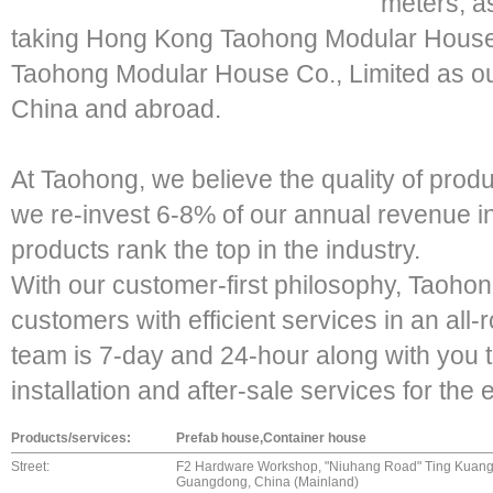
meters, a
taking Hong Kong Taohong Modular House
Taohong Modular House Co., Limited as ou
China and abroad.
At Taohong, we believe the quality of produc
we re-invest 6-8% of our annual revenue i
products rank the top in the industry.
With our customer-first philosophy, Taohon
customers with efficient services in an all
team is 7-day and 24-hour along with you t
installation and after-sale services for the 
Products/services:
Prefab house,Container house
Street:
F2 Hardware Workshop, "Niuhang Road" Ting Kuang T
Guangdong, China (Mainland)