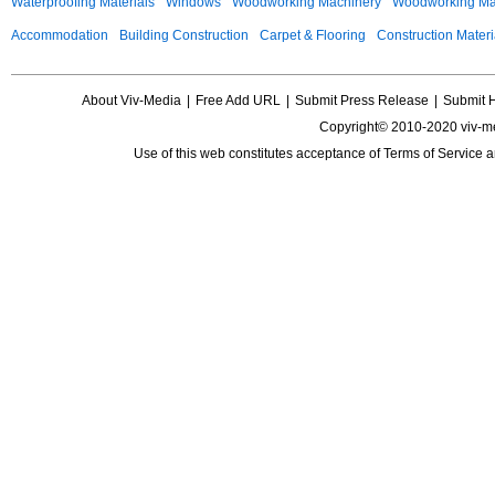
Waterproofing Materials
Windows
Woodworking Machinery
Woodworking Mac
Accommodation
Building Construction
Carpet & Flooring
Construction Materi
About Viv-Media
|
Free Add URL
|
Submit Press Release
|
Submit 
Copyright© 2010-2020 viv-m
Use of this web constitutes acceptance of
Terms of Service
a