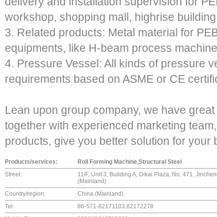
delivery and installation supervision for 
workshop, shopping mall, highrise building,
3. Related products: Metal material for PEB
equipments, like H-beam process machinery
4. Pressure Vessel: All kinds of pressure 
requirements based on ASME or CE certific
Lean upon group company, we have great 
together with experienced marketing team, 
products, give you better solution for your
Products/services:
Roll Forming Machine,Structural Steel
Street:
11/F, Unit 3, Building A, Dikai Plaza, No. 471, Jinch
(Mainland)
Country/region:
China (Mainland)
Tel:
86-571-82171103,82172278