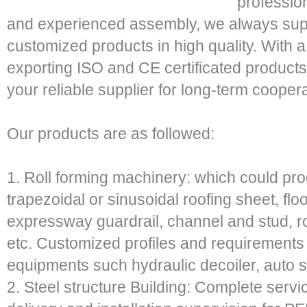
profession
and experienced assembly, we always sup
customized products in high quality. With 
exporting ISO and CE certificated products
your reliable supplier for long-term coopera
Our products are as followed:
1. Roll forming machinery: which could prod
trapezoidal or sinusoidal roofing sheet, flo
expressway guardrail, channel and stud, ro
etc. Customized profiles and requirements
equipments such hydraulic decoiler, auto st
2. Steel structure Building: Complete servic