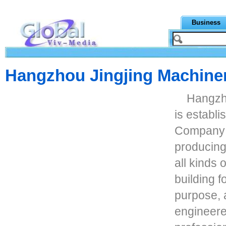
Business
Hangzhou Jingjing Machiner
Hangzho
is establ
Company i
producing
all kinds o
building f
purpose, a
engineere