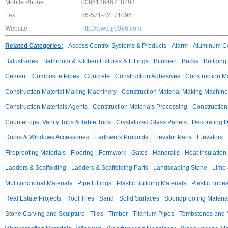
Mobile Phone:
008613646718293
Fax:
86-571-82171096
Website:
http://www.jj0086.com
Related Categories:
Access Control Systems & Products
Alarm
Aluminum C
Balustrades
Bathroom & Kitchen Fixtures & Fittings
Bitumen
Bricks
Building
Cement
Composite Pipes
Concrete
Construction Adhesives
Construction M
Construction Material Making Machinery
Construction Material Making Machine
Construction Materials Agents
Construction Materials Processing
Construction
Countertops, Vanity Tops & Table Tops
Crystallized Glass Panels
Decorating 
Doors & Windows Accessories
Earthwork Products
Elevator Parts
Elevators
Fireproofing Materials
Flooring
Formwork
Gates
Handrails
Heat Insulation
Ladders & Scaffolding
Ladders & Scaffolding Parts
Landscaping Stone
Lime 
Multifunctional Materials
Pipe Fittings
Plastic Building Materials
Plastic Tube
Real Estate Projects
Roof Tiles
Sand
Solid Surfaces
Soundproofing Materia
Stone Carving and Sculpture
Tiles
Timber
Titanium Pipes
Tombstones and