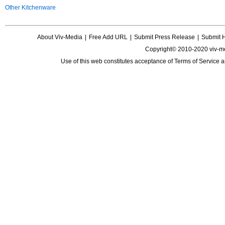
Other Kitchenware
About Viv-Media
|
Free Add URL
|
Submit Press Release
|
Submit 
Copyright© 2010-2020 viv-m
Use of this web constitutes acceptance of
Terms of Service
a