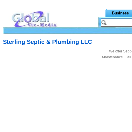
Business
Sterling Septic & Plumbing LLC
We offer Septi
Maintenance. Call 