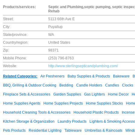
Products/services:
Septic and Plumbing,septic pumping, septic inspect
Rehab
Street:
5113 66th Ave E
City:
Puyallup
State/province:
WA
Country/region:
United States
Zip:
98371
Mobile Phone:
(253) 796-8763
Website:
http://www.sterlingsepticandplumbing.com/
Related Categories:
Air Fresheners
Baby Supplies & Products
Bakeware
B
BBQ, Grilling & Outdoor Cooking
Bedding
Candle Holders
Candles
Clocks
Fireplace Sets & Accessories
Garden Supplies
Gas Lighters
Home Decor
H
Home Supplies Agents
Home Supplies Projects
Home Supplies Stocks
Home 
Household Cleaning Tools & Accessories
Household Plastic Products
Incense
Kitchen Storage & Organization
Laundry Products
Lighters & Smoking Accesso
Pets Products
Residential Lighting
Tableware
Umbrellas & Raincoats
Windo