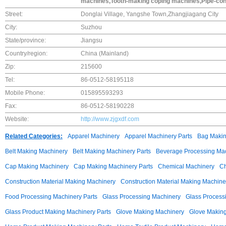
machines,Tooth-making coping machines,Pipe-con
Street:
Donglai Village, Yangshe Town,Zhangjiagang City
City:
Suzhou
State/province:
Jiangsu
Country/region:
China (Mainland)
Zip:
215600
Tel:
86-0512-58195118
Mobile Phone:
015895593293
Fax:
86-0512-58190228
Website:
http://www.zjgxdf.com
Related Categories:
Apparel Machinery
Apparel Machinery Parts
Bag Makin
Belt Making Machinery
Belt Making Machinery Parts
Beverage Processing Ma
Cap Making Machinery
Cap Making Machinery Parts
Chemical Machinery
Ch
Construction Material Making Machinery
Construction Material Making Machine
Food Processing Machinery Parts
Glass Processing Machinery
Glass Process
Glass Product Making Machinery Parts
Glove Making Machinery
Glove Making