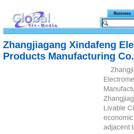
Business
Zhangjiagang Xindafeng El
Products Manufacturing Co.
Zhangj
Electrome
Manufactur
Zhangjiag
Livable Ci
economic 
adjacent t