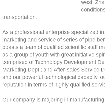
west, Zha
conditions
transportation.
As a professional enterprise specialized i
marketing and service of series of pipe 
boasts a team of qualified scientific staff m
as a group of youth with great initiative sp
comprised of Technology Development Dept
Marketing Dept.; and After-sales Service 
and our powerful technological capacity, 
reputation in terms of highly qualified servi
Our company is majoring in manufacturing