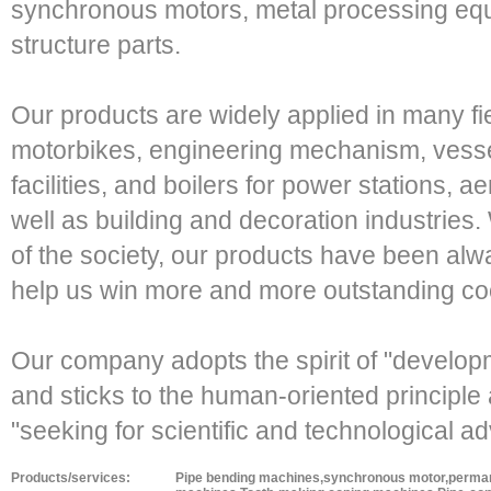
synchronous motors, metal processing eq
structure parts.
Our products are widely applied in many fi
motorbikes, engineering mechanism, vessel 
facilities, and boilers for power stations, 
well as building and decoration industries. 
of the society, our products have been al
help us win more and more outstanding coo
Our company adopts the spirit of "develop
and sticks to the human-oriented principle a
"seeking for scientific and technological 
Products/services:
Pipe bending machines,synchronous motor,permane