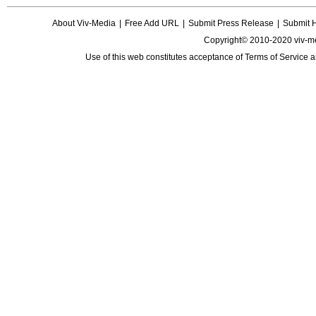
About Viv-Media
|
Free Add URL
|
Submit Press Release
|
Submit 
Copyright© 2010-2020 viv-m
Use of this web constitutes acceptance of
Terms of Service
a