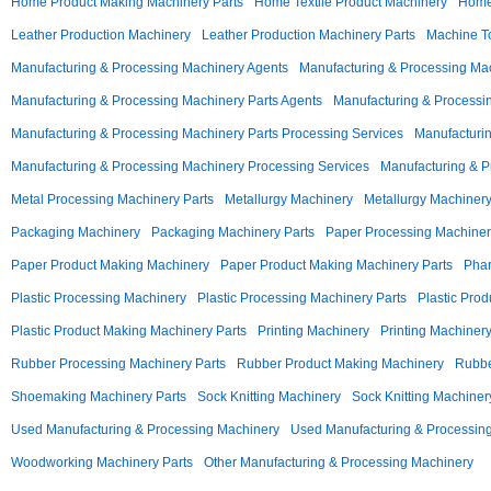
Home Product Making Machinery Parts
Home Textile Product Machinery
Home 
Leather Production Machinery
Leather Production Machinery Parts
Machine To
Manufacturing & Processing Machinery Agents
Manufacturing & Processing Ma
Manufacturing & Processing Machinery Parts Agents
Manufacturing & Processi
Manufacturing & Processing Machinery Parts Processing Services
Manufacturin
Manufacturing & Processing Machinery Processing Services
Manufacturing & P
Metal Processing Machinery Parts
Metallurgy Machinery
Metallurgy Machinery
Packaging Machinery
Packaging Machinery Parts
Paper Processing Machiner
Paper Product Making Machinery
Paper Product Making Machinery Parts
Phar
Plastic Processing Machinery
Plastic Processing Machinery Parts
Plastic Pro
Plastic Product Making Machinery Parts
Printing Machinery
Printing Machinery
Rubber Processing Machinery Parts
Rubber Product Making Machinery
Rubbe
Shoemaking Machinery Parts
Sock Knitting Machinery
Sock Knitting Machiner
Used Manufacturing & Processing Machinery
Used Manufacturing & Processing
Woodworking Machinery Parts
Other Manufacturing & Processing Machinery