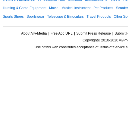
Hunting & Game Equipment
Movie
Musical Instrument
Pet Products
Scooter
Sports Shoes
Sportswear
Telescope & Binoculars
Travel Products
Other Sp
About Viv-Media
|
Free Add URL
|
Submit Press Release
|
Submit 
Copyright© 2010-2020 viv-m
Use of this web constitutes acceptance of
Terms of Service
a