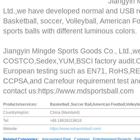
Jiangyin 
Ltd.,we have developed normal and USB rec
Basketball, soccer, Volleyball, American F
sports balls with different luminous colors.
Jiangyin Mingde Sports Goods Co., Ltd.,
COSTCO,Sedex,YUM,BSCI factory audit.O
European testing such as EN71, RoHS,
CCPSA,and Carrefour requirement test and
contact us:https://www.mdsportsball.com
Products/services:
Basketball ,Soccer Ball,American Football,Volleyba
Country/region:
China (Mainland)
Tel:
+86 18626319618
Website:
https://www.mdsportsball.com/
Related Categories:
Amusement Park
Camping
Entertainment Projects
Fis