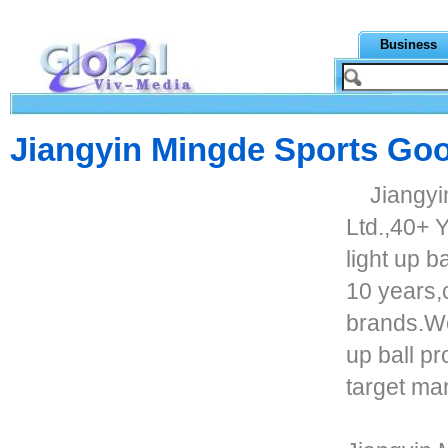
Business
Jiangyin Mingde Sports Goo
Jiangyi
Ltd.,40+ Y
light up b
10 years,
brands.We
up ball p
target mar