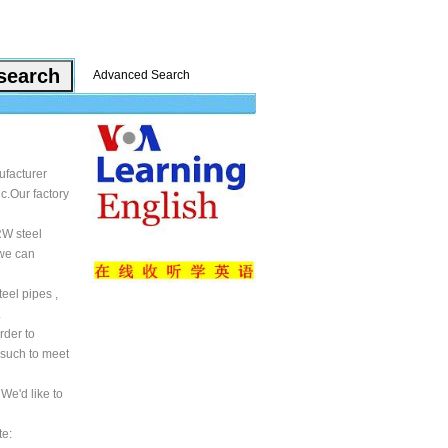
Advanced Search
ufacturer
c.Our factory
RW steel
 we can
teel pipes ,
.
rder to
 such to meet
We'd like to
te: