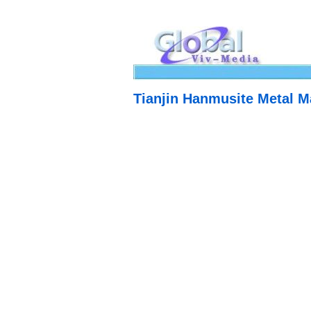
Tianjin Hanmusite Metal Ma