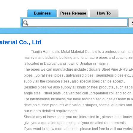
Business
Press Release
How To
terial Co., Ltd
Tianjin Hanmusite Metal Material Co., Ltd.Is a professional man
mainly manufacturing building and furtunature pipes and coating zin
is located in Daqiuzhuang Town of Jinghai in Tianjin .
The pipes we can manufacture include : Square Steel Pipe ,RHS,E
pipes , Spiral steel pipes , galvanized pipes , seampless pipes etc..
supply all the common sizes , also special spes can be accept .
Besides pipes we also supply all kinds of steel products , such as : s
angle steel , steel plate , galvanized coil , prepainted coil and so on 
For International business, we have reorganized our sales team in o
develop custom products with various shapes, special qualities and
our client's detailed requirements.
Should any of these items you are interested in , please let us know. 
give you a quotation upon receipt of your detailed requirements.
If you want to know more about us, please feel free to visit our websi