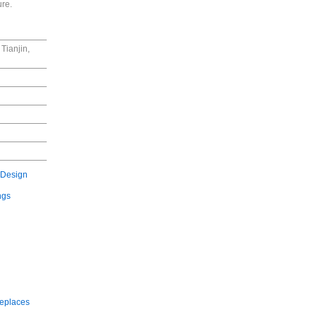
ure.
Tianjin,
 Design
ngs
replaces