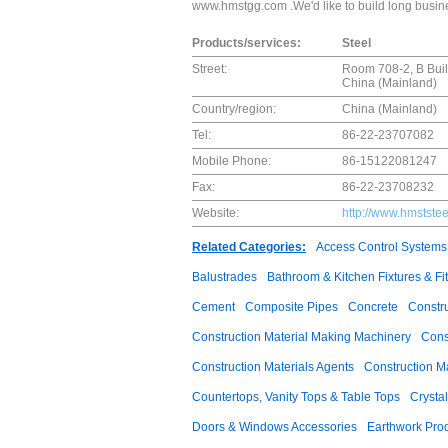
www.hmstgg.com .We'd like to build long busine
Products/services:
Steel
Street:
Room 708-2, B Build
China (Mainland)
Country/region:
China (Mainland)
Tel:
86-22-23707082
Mobile Phone:
86-15122081247
Fax:
86-22-23708232
Website:
http://www.hmstste
Related Categories:
Access Control Systems
Balustrades
Bathroom & Kitchen Fixtures & Fit
Cement
Composite Pipes
Concrete
Constr
Construction Material Making Machinery
Cons
Construction Materials Agents
Construction M
Countertops, Vanity Tops & Table Tops
Crysta
Doors & Windows Accessories
Earthwork Pro