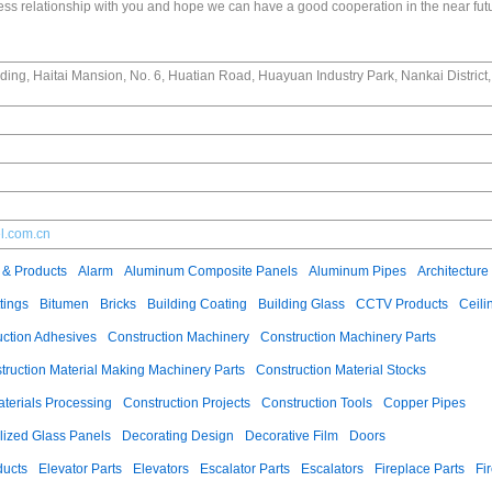
ss relationship with you and hope we can have a good cooperation in the near fut
ing, Haitai Mansion, No. 6, Huatian Road, Huayuan Industry Park, Nankai District, 
el.com.cn
 & Products
Alarm
Aluminum Composite Panels
Aluminum Pipes
Architecture
tings
Bitumen
Bricks
Building Coating
Building Glass
CCTV Products
Ceili
uction Adhesives
Construction Machinery
Construction Machinery Parts
truction Material Making Machinery Parts
Construction Material Stocks
aterials Processing
Construction Projects
Construction Tools
Copper Pipes
llized Glass Panels
Decorating Design
Decorative Film
Doors
ducts
Elevator Parts
Elevators
Escalator Parts
Escalators
Fireplace Parts
Fi