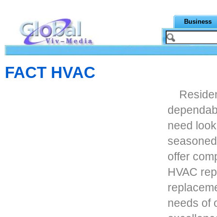
Business
FACT HVAC
Residen
dependabl
need look
seasoned 
offer com
HVAC repa
replaceme
needs of 