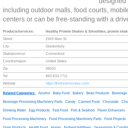
designed f
including outdoor malls, food courts, mobile u
centers or can be free-standing with a driv
Products/services:
Healthy Protein Shakes & Smoothies, protein sha
Street:
2945 Main St
City:
Glastonbury
State/province:
Connecticut
Country/region:
United States
Zip:
06033
Tel:
860-633-7711
Website:
https://thefreshmonkee.com/
Related Categories:
Alcohol
Baby Food
Bakery
Bean Products
Beverage 
Beverage Processing Machinery Parts
Candy
Canned Food
Chocolate
Choc
Drinking Water
Egg Products
Fast Food
Fish & Seafood
Flavor Enhancers
Food Processing Machinery
Food Processing Machinery Parts
Food Projects
Grain Products
Health Food
Honey
Nutrient Additives
Seasonings & Condi