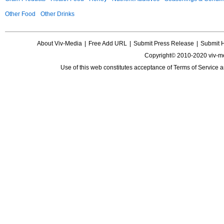
Other Food
Other Drinks
About Viv-Media
|
Free Add URL
|
Submit Press Release
|
Submit 
Copyright© 2010-2020 viv-m
Use of this web constitutes acceptance of
Terms of Service
a