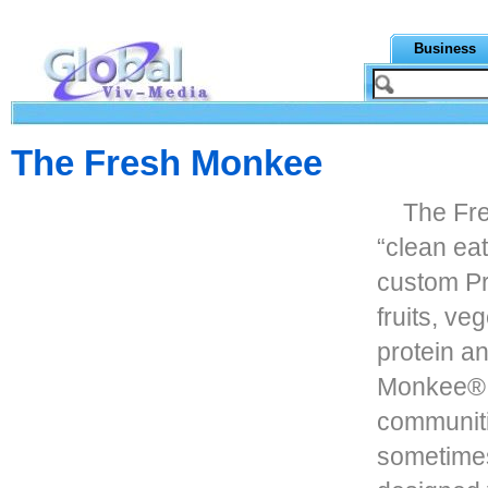
Business
The Fresh Monkee
The Fre
“clean ea
custom Pr
fruits, ve
protein a
Monkee® i
communiti
sometimes