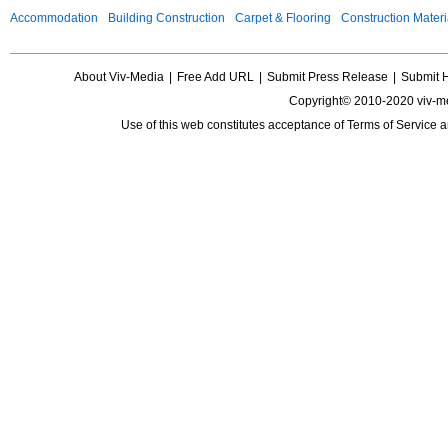
Accommodation
Building Construction
Carpet & Flooring
Construction Materi
About Viv-Media
|
Free Add URL
|
Submit Press Release
|
Submit 
Copyright© 2010-2020 viv-m
Use of this web constitutes acceptance of
Terms of Service
a