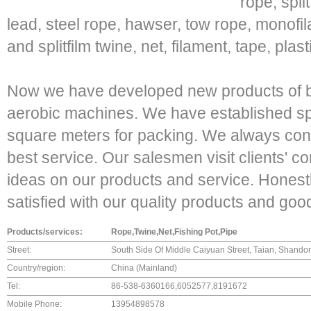
rope, spli
lead, steel rope, hawser, tow rope, monofil
and splitfilm twine, net, filament, tape, pl
Now we have developed new products of b
aerobic machines. We have established s
square meters for packing. We always confi
best service. Our salesmen visit clients' 
ideas on our products and service. Honestly
satisfied with our quality products and goo
Products/services:
Rope,Twine,Net,Fishing Pot,Pipe
Street:
South Side Of Middle Caiyuan Street, Taian, Shando
Country/region:
China (Mainland)
Tel:
86-538-6360166,6052577,8191672
Mobile Phone:
13954898578