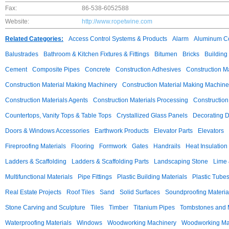
Fax:
86-538-6052588
Website:
http://www.ropetwine.com
Related Categories:
Access Control Systems & Products
Alarm
Aluminum C
Balustrades
Bathroom & Kitchen Fixtures & Fittings
Bitumen
Bricks
Building
Cement
Composite Pipes
Concrete
Construction Adhesives
Construction M
Construction Material Making Machinery
Construction Material Making Machine
Construction Materials Agents
Construction Materials Processing
Construction
Countertops, Vanity Tops & Table Tops
Crystallized Glass Panels
Decorating 
Doors & Windows Accessories
Earthwork Products
Elevator Parts
Elevators
Fireproofing Materials
Flooring
Formwork
Gates
Handrails
Heat Insulation
Ladders & Scaffolding
Ladders & Scaffolding Parts
Landscaping Stone
Lime 
Multifunctional Materials
Pipe Fittings
Plastic Building Materials
Plastic Tube
Real Estate Projects
Roof Tiles
Sand
Solid Surfaces
Soundproofing Materia
Stone Carving and Sculpture
Tiles
Timber
Titanium Pipes
Tombstones and
Waterproofing Materials
Windows
Woodworking Machinery
Woodworking Mac