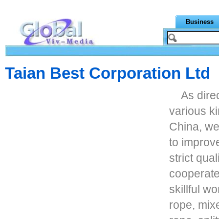
Business
Taian Best Corporation Ltd
As dire
various ki
China, we
to improve
strict qua
cooperate
skillful 
rope, mixe