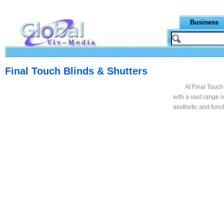
Business
Final Touch Blinds & Shutters
At Final Touch
with a vast range 
aesthetic and func