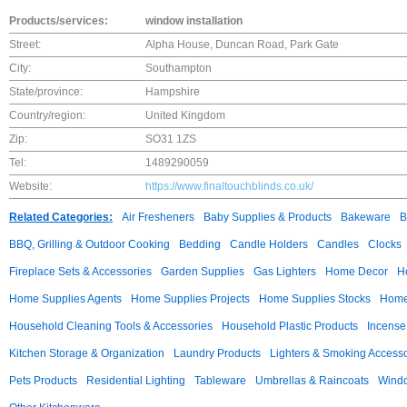
Products/services:
window installation
Street:
Alpha House, Duncan Road, Park Gate
City:
Southampton
State/province:
Hampshire
Country/region:
United Kingdom
Zip:
SO31 1ZS
Tel:
1489290059
Website:
https://www.finaltouchblinds.co.uk/
Related Categories:
Air Fresheners
Baby Supplies & Products
Bakeware
B
BBQ, Grilling & Outdoor Cooking
Bedding
Candle Holders
Candles
Clocks
Fireplace Sets & Accessories
Garden Supplies
Gas Lighters
Home Decor
H
Home Supplies Agents
Home Supplies Projects
Home Supplies Stocks
Home 
Household Cleaning Tools & Accessories
Household Plastic Products
Incense
Kitchen Storage & Organization
Laundry Products
Lighters & Smoking Accesso
Pets Products
Residential Lighting
Tableware
Umbrellas & Raincoats
Windo