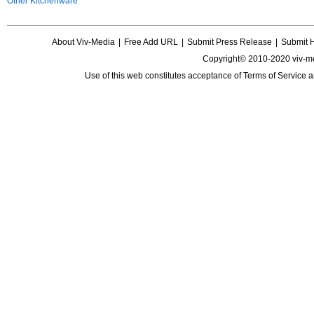
Other Kitchenware
About Viv-Media
|
Free Add URL
|
Submit Press Release
|
Submit 
Copyright© 2010-2020 viv-m
Use of this web constitutes acceptance of
Terms of Service
a