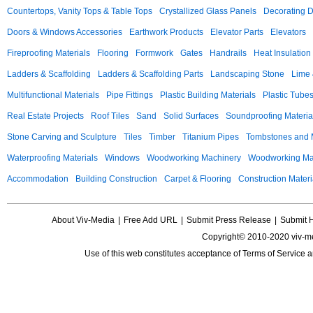
Countertops, Vanity Tops & Table Tops
Crystallized Glass Panels
Decorating 
Doors & Windows Accessories
Earthwork Products
Elevator Parts
Elevators
Fireproofing Materials
Flooring
Formwork
Gates
Handrails
Heat Insulation
Ladders & Scaffolding
Ladders & Scaffolding Parts
Landscaping Stone
Lime 
Multifunctional Materials
Pipe Fittings
Plastic Building Materials
Plastic Tube
Real Estate Projects
Roof Tiles
Sand
Solid Surfaces
Soundproofing Materia
Stone Carving and Sculpture
Tiles
Timber
Titanium Pipes
Tombstones and
Waterproofing Materials
Windows
Woodworking Machinery
Woodworking Mac
Accommodation
Building Construction
Carpet & Flooring
Construction Materi
About Viv-Media
|
Free Add URL
|
Submit Press Release
|
Submit 
Copyright© 2010-2020 viv-m
Use of this web constitutes acceptance of
Terms of Service
a