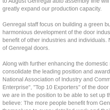
to August Genregal auto assembly line will 
greatly expand our production capacity.
Genregal staff focus on building a green b
harmonious development of the door indus
benefit of other industries and individuals. 
of Genregal doors.
Along with further enhancing the domestic
consolidate the leading position and award
National Association of Industry and Com
Enterprise", "Top 10 Exporters" of the door 
we are in the position to be able to set up
believe: The more people benefit from Ge