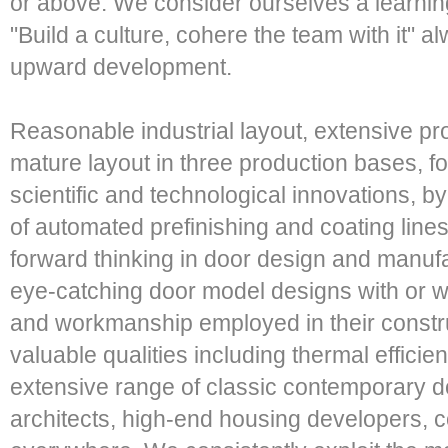
or above. We consider ourselves a learning
"Build a culture, cohere the team with it" a
upward development.
Reasonable industrial layout, extensive pr
mature layout in three production bases, f
scientific and technological innovations, 
of automated prefinishing and coating line
forward thinking in door design and manuf
eye-catching door model designs with or w
and workmanship employed in their constru
valuable qualities including thermal effici
extensive range of classic contemporary do
architects, high-end housing developers,