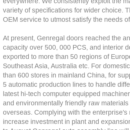
everywhere. We consistently exploit the mar
variety of specifications for wider choice.
OEM service to utmost satisfy the needs o
At present, Genregal doors reached the an
capacity over 500, 000 PCS, and interior 
exported to more than 50 regions of Europe
Southeast Asia, Australia etc. For domest
than 600 stores in mainland China, for su
5 automatic production lines to handle diffe
latest hi-tech computer equipped machinery
and environmentally friendly raw materials
overseas. Complying with the enterprise's 
increase investment in plant and expansion