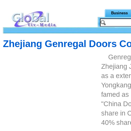
Business
Zhejiang Genregal Doors Co
Genrega
Zhejiang J
as a exter
Yongkang c
famed as 
"China Do
share in 
40% share