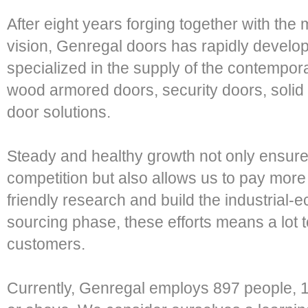
After eight years forging together with the
vision, Genregal doors has rapidly develo
specialized in the supply of the contemporar
wood armored doors, security doors, solid
door solutions.
Steady and healthy growth not only ensure
competition but also allows us to pay more
friendly research and build the industrial-
sourcing phase, these efforts means a lot 
customers.
Currently, Genregal employs 897 people, 