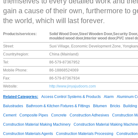
themselves to every detailed work and thei
gain a cause of their own, furthermore to 
the world, which will last forever.
Products/services:
Solid Wood Door,Steel Wooden Door,Security Door,I
moulded wood door,Interior wood door,PVC steel d
Street:
Suxi Village, Economic Development Zone, Yongkang
Country/region:
China (Mainland)
Tel:
86-579-87367952
Mobile Phone:
86-18868524069
Fax:
86-579-87367934
Website:
http://www.jinyajudoors.com
Related Categories:
Access Control Systems & Products
Alarm
Aluminum C
Balustrades
Bathroom & Kitchen Fixtures & Fittings
Bitumen
Bricks
Building
Cement
Composite Pipes
Concrete
Construction Adhesives
Construction M
Construction Material Making Machinery
Construction Material Making Machine
Construction Materials Agents
Construction Materials Processing
Construction