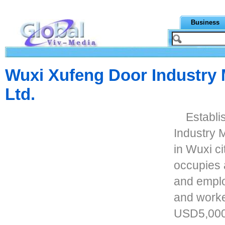
Business
Wuxi Xufeng Door Industry 
Ltd.
Establi
Industry M
in Wuxi ci
occupies 
and emplo
and worke
USD5,000