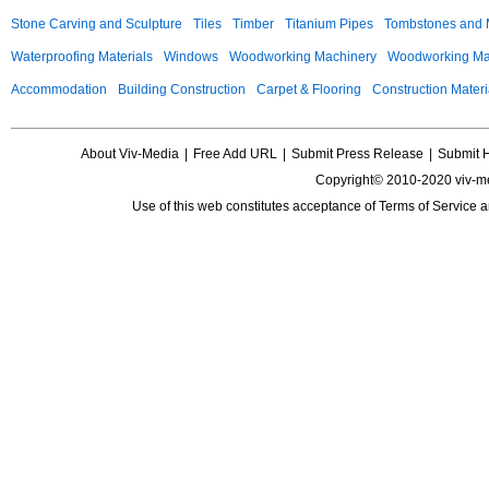
Stone Carving and Sculpture
Tiles
Timber
Titanium Pipes
Tombstones and
Waterproofing Materials
Windows
Woodworking Machinery
Woodworking Mac
Accommodation
Building Construction
Carpet & Flooring
Construction Materi
About Viv-Media
|
Free Add URL
|
Submit Press Release
|
Submit 
Copyright© 2010-2020 viv-m
Use of this web constitutes acceptance of
Terms of Service
a