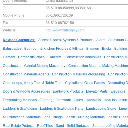
Country/region:
China (Mainland)
Tel:
86-510-88350999,88350168
Mobile Phone:
86-13961726139
Fax:
86-510-88762158
Website:
http://www.xufengmy.com
Related Categories:
Access Control Systems & Products
Alarm
Aluminum C
Balustrades
Bathroom & Kitchen Fixtures & Fittings
Bitumen
Bricks
Building
Cement
Composite Pipes
Concrete
Construction Adhesives
Construction M
Construction Material Making Machinery
Construction Material Making Machine
Construction Materials Agents
Construction Materials Processing
Construction
Countertops, Vanity Tops & Table Tops
Crystallized Glass Panels
Decorating 
Doors & Windows Accessories
Earthwork Products
Elevator Parts
Elevators
Fireproofing Materials
Flooring
Formwork
Gates
Handrails
Heat Insulation
Ladders & Scaffolding
Ladders & Scaffolding Parts
Landscaping Stone
Lime 
Multifunctional Materials
Pipe Fittings
Plastic Building Materials
Plastic Tube
Real Estate Projects
Roof Tiles
Sand
Solid Surfaces
Soundproofing Materia