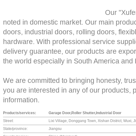
Our "Xufe
noted in domestic market. Our main produc
doors, industrial doors, rolling doors, flex
hardware. With professional service suppli
delivery guarantee, our products are expor
the world especially in South America and
We are committed to bringing honesty, trust
you are interested in any of our products,
information.
Products/services:
Garage Door,Roller Shutter,Industrial Door
Street:
Lixi Village, Donggang Town, Xishan District, Wuxi, 
State/province:
Jiangsu