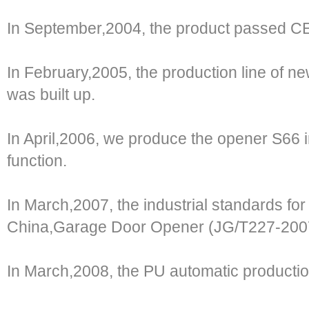
In September,2004, the product passed 
In February,2005, the production line of ne
was built up.
In April,2006, we produce the opener S66 i
function.
In March,2007, the industrial standards for 
China,Garage Door Opener (JG/T227-2007)
In March,2008, the PU automatic production