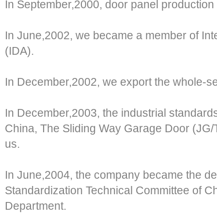
In September,2000, door panel production l
In June,2002, we became a member of Inte
(IDA).
In December,2002, we export the whole-set
In December,2003, the industrial standards 
China, The Sliding Way Garage Door (JG/
us.
In June,2004, the company became the depu
Standardization Technical Committee of Ch
Department.