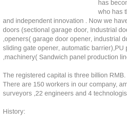
has becom
who has th
and independent innovation . Now we have
doors (sectional garage door, Industrial doo
,openers( garage door opener, industrial d
sliding gate opener, automatic barrier),PU 
,machinery( Sandwich panel production line
The registered capital is three billion RMB.
There are 150 workers in our company, am
surveyors ,22 engineers and 4 technologis
History: