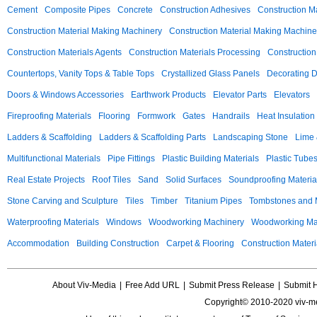
Cement
Composite Pipes
Concrete
Construction Adhesives
Construction M
Construction Material Making Machinery
Construction Material Making Machine
Construction Materials Agents
Construction Materials Processing
Construction
Countertops, Vanity Tops & Table Tops
Crystallized Glass Panels
Decorating 
Doors & Windows Accessories
Earthwork Products
Elevator Parts
Elevators
Fireproofing Materials
Flooring
Formwork
Gates
Handrails
Heat Insulation
Ladders & Scaffolding
Ladders & Scaffolding Parts
Landscaping Stone
Lime 
Multifunctional Materials
Pipe Fittings
Plastic Building Materials
Plastic Tube
Real Estate Projects
Roof Tiles
Sand
Solid Surfaces
Soundproofing Materia
Stone Carving and Sculpture
Tiles
Timber
Titanium Pipes
Tombstones and
Waterproofing Materials
Windows
Woodworking Machinery
Woodworking Mac
Accommodation
Building Construction
Carpet & Flooring
Construction Materi
About Viv-Media
|
Free Add URL
|
Submit Press Release
|
Submit 
Copyright© 2010-2020 viv-m