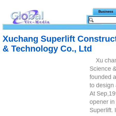
Business
Xuchang Superlift Construct
& Technology Co., Ltd
Xu chan
Science &
founded a
to design
At Sep,199
opener in
Superlift.