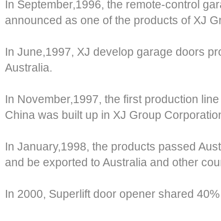
In September,1996, the remote-control gara
announced as one of the products of XJ G
In June,1997, XJ develop garage doors pro
Australia.
In November,1997, the first production lin
China was built up in XJ Group Corporatio
In January,1998, the products passed Austr
and be exported to Australia and other coun
In 2000, Superlift door opener shared 40%