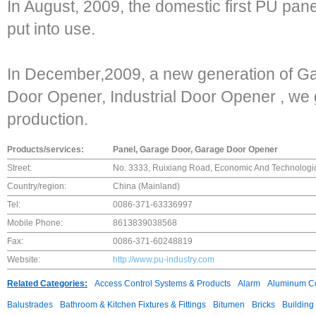
In August, 2009, the domestic first PU pane
put into use.
In December,2009, a new generation of G
Door Opener, Industrial Door Opener , we 
production.
Products/services:
Panel, Garage Door, Garage Door Opener
Street:
No. 3333, Ruixiang Road, Economic And Technologi
Country/region:
China (Mainland)
Tel:
0086-371-63336997
Mobile Phone:
8613839038568
Fax:
0086-371-60248819
Website:
http://www.pu-industry.com
Related Categories:
Access Control Systems & Products
Alarm
Aluminum C
Balustrades
Bathroom & Kitchen Fixtures & Fittings
Bitumen
Bricks
Building