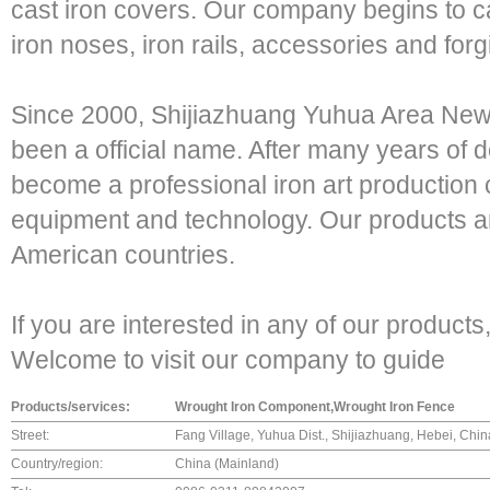
cast iron covers. Our company begins to cas
iron noses, iron rails, accessories and forg
Since 2000, Shijiazhuang Yuhua Area New 
been a official name. After many years of
become a professional iron art productio
equipment and technology. Our products a
American countries.
If you are interested in any of our products,
Welcome to visit our company to guide
Products/services:
Wrought Iron Component,Wrought Iron Fence
Street:
Fang Village, Yuhua Dist., Shijiazhuang, Hebei, Chi
Country/region:
China (Mainland)