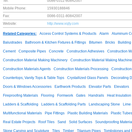
Tel:
0086-0311-80842007
Mobile Phone:
15930188846
Fax:
0086-0311-80842007
Website:
http://www.xsjty.com
Related Categories:
Access Control Systems & Products
Alarm
Aluminum C
Balustrades
Bathroom & Kitchen Fixtures & Fittings
Bitumen
Bricks
Building
Cement
Composite Pipes
Concrete
Construction Adhesives
Construction M
Construction Material Making Machinery
Construction Material Making Machine
Construction Materials Agents
Construction Materials Processing
Construction
Countertops, Vanity Tops & Table Tops
Crystallized Glass Panels
Decorating 
Doors & Windows Accessories
Earthwork Products
Elevator Parts
Elevators
Fireproofing Materials
Flooring
Formwork
Gates
Handrails
Heat Insulation
Ladders & Scaffolding
Ladders & Scaffolding Parts
Landscaping Stone
Lime 
Multifunctional Materials
Pipe Fittings
Plastic Building Materials
Plastic Tube
Real Estate Projects
Roof Tiles
Sand
Solid Surfaces
Soundproofing Materia
Stone Carving and Sculpture
Tiles
Timber
Titanium Pipes
Tombstones and