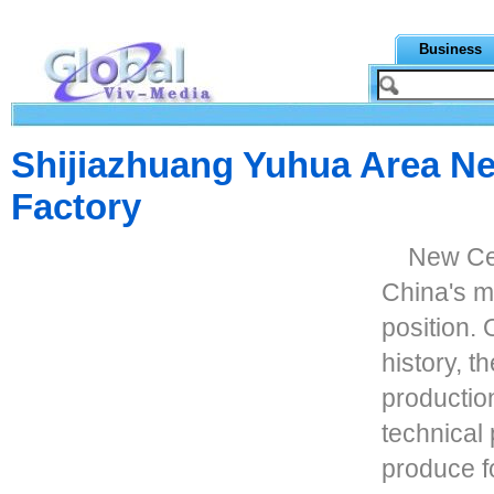
Business
Shijiazhuang Yuhua Area Ne
Factory
New Cen
China's m
position. 
history, 
production
technical
produce f