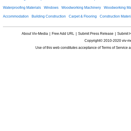
Waterproofing Materials
Windows
Woodworking Machinery
Woodworking Mac
Accommodation
Building Construction
Carpet & Flooring
Construction Materi
About Viv-Media
|
Free Add URL
|
Submit Press Release
|
Submit 
Copyright© 2010-2020 viv-m
Use of this web constitutes acceptance of
Terms of Service
a