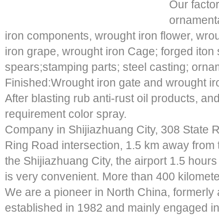
Our facto
ornamenta
iron components, wrought iron flower, wroug
iron grape, wrought iron Cage; forged iton 
spears;stamping parts; steel casting; ornam
Finished:Wrought iron gate and wrought ir
After blasting rub anti-rust oil products, a
requirement color spray.
Company in Shijiazhuang City, 308 State R
Ring Road intersection, 1.5 km away from t
the Shijiazhuang City, the airport 1.5 hours t
is very convenient. More than 400 kilomete
We are a pioneer in North China, formerly 
established in 1982 and mainly engaged in 