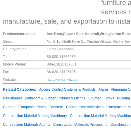
furniture 
services 
manufacture, sale, and exportation to instal
Products/services:
Iron Door,Copper Stair Handrail,Wrought Iron Ben
Street:
No. 6-10, North Puyu St., Xiushui Village, Renhe T
Country/region:
China (Mainland)
Tel:
86-020-81836583
Mobile Phone:
086-13826187881
Fax:
86-020-81725105
Website:
http://www.sjtygz.com
Related Categories:
Access Control Systems & Products
Alarm
Aluminum C
Balustrades
Bathroom & Kitchen Fixtures & Fittings
Bitumen
Bricks
Building
Cement
Composite Pipes
Concrete
Construction Adhesives
Construction M
Construction Material Making Machinery
Construction Material Making Machine
Construction Materials Agents
Construction Materials Processing
Construction