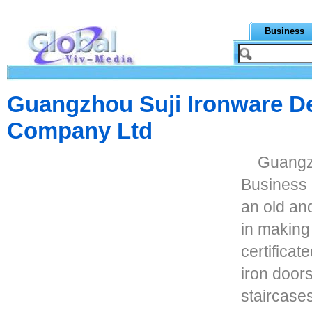
Business
Guangzhou Suji Ironware De
Company Ltd
Guangz
Business C
an old an
in making
certifica
iron doors
staircases