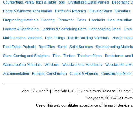
Countertops, Vanity Tops & Table Tops
Crystallized Glass Panels
Decorating 
Doors & Windows Accessories
Earthwork Products
Elevator Parts
Elevators
Fireproofing Materials
Flooring
Formwork
Gates
Handrails
Heat Insulation
Ladders & Scaffolding
Ladders & Scaffolding Parts
Landscaping Stone
Lime 
Multifunctional Materials
Pipe Fittings
Plastic Building Materials
Plastic Tube
Real Estate Projects
Roof Tiles
Sand
Solid Surfaces
Soundproofing Materia
Stone Carving and Sculpture
Tiles
Timber
Titanium Pipes
Tombstones and
Waterproofing Materials
Windows
Woodworking Machinery
Woodworking Mac
Accommodation
Building Construction
Carpet & Flooring
Construction Materi
About Viv-Media
|
Free Add URL
|
Submit Press Release
|
Submit 
Copyright© 2010-2020 viv-m
Use of this web constitutes acceptance of
Terms of Service
a