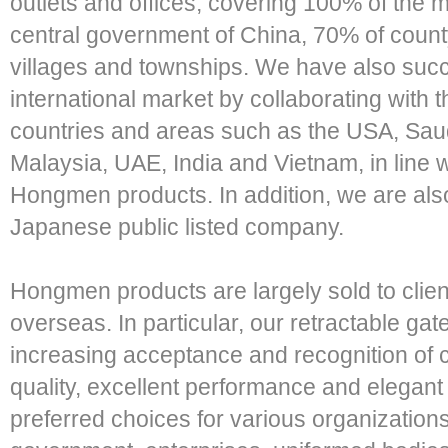
outlets and offices, covering 100% of the mu
central government of China, 70% of county
villages and townships. We have also succe
international market by collaborating with 
countries and areas such as the USA, Saud
Malaysia, UAE, India and Vietnam, in line w
Hongmen products. In addition, we are als
Japanese public listed company.
Hongmen products are largely sold to clien
overseas. In particular, our retractable ga
increasing acceptance and recognition of 
quality, excellent performance and elegan
preferred choices for various organizations 