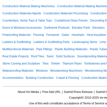
Construction Material Making Machinery
Construction Material Making Machine
Construction Materials Agents
Construction Materials Processing
Construction
Countertops, Vanity Tops & Table Tops
Crystallized Glass Panels
Decorating 
Doors & Windows Accessories
Earthwork Products
Elevator Parts
Elevators
Fireproofing Materials
Flooring
Formwork
Gates
Handrails
Heat Insulation
Ladders & Scaffolding
Ladders & Scaffolding Parts
Landscaping Stone
Lime 
Multifunctional Materials
Pipe Fittings
Plastic Building Materials
Plastic Tube
Real Estate Projects
Roof Tiles
Sand
Solid Surfaces
Soundproofing Materia
Stone Carving and Sculpture
Tiles
Timber
Titanium Pipes
Tombstones and
Waterproofing Materials
Windows
Woodworking Machinery
Woodworking Mac
Accommodation
Building Construction
Carpet & Flooring
Construction Materi
About Viv-Media
|
Free Add URL
|
Submit Press Release
|
Submit 
Copyright© 2010-2020 viv-m
Use of this web constitutes acceptance of
Terms of Service
a