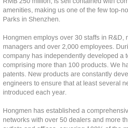
RMB 250 million, is self contained with com
amenities, making us one of the few top-n
Parks in Shenzhen.
Hongmen employs over 30 staffs in R&D, m
managers and over 2,000 employees. Duri
company has independently developed a tota
comprising more than 100 products. We ha
patents. New products are constantly dev
engineers to ensure that at least several
introduced each year.
Hongmen has established a comprehensive
networks with over 50 dealers and more th