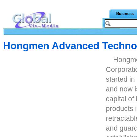
Business
Hongmen Advanced Technol
Hongme
Corporati
started i
and now i
capital of
products i
retractabl
and guard