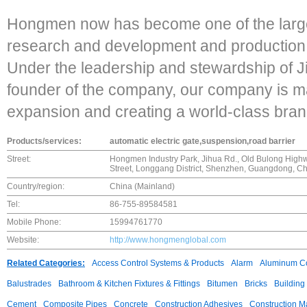
Hongmen now has become one of the largest
research and development and production c
Under the leadership and stewardship of J
founder of the company, our company is ma
expansion and creating a world-class bran
Products/services:
automatic electric gate,suspension,road barrier
Street:
Hongmen Industry Park, Jihua Rd., Old Bulong Highw
Street, Longgang District, Shenzhen, Guangdong, Ch
Country/region:
China (Mainland)
Tel:
86-755-89584581
Mobile Phone:
15994761770
Website:
http://www.hongmenglobal.com
Related Categories:
Access Control Systems & Products
Alarm
Aluminum C
Balustrades
Bathroom & Kitchen Fixtures & Fittings
Bitumen
Bricks
Building
Cement
Composite Pipes
Concrete
Construction Adhesives
Construction M