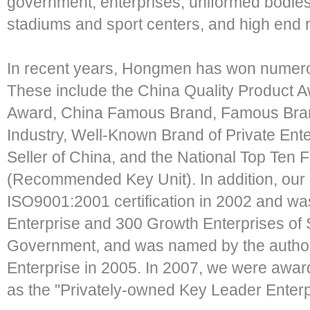
government, enterprises, uniformed bodies,
stadiums and sport centers, and high end r
In recent years, Hongmen has won numero
These include the China Quality Product A
Award, China Famous Brand, Famous Brand 
Industry, Well-Known Brand of Private Ente
Seller of China, and the National Top Ten Fl
(Recommended Key Unit). In addition, our
ISO9001:2001 certification in 2002 and w
Enterprise and 300 Growth Enterprises o
Government, and was named by the authori
Enterprise in 2005. In 2007, we were award
as the "Privately-owned Key Leader Enterp