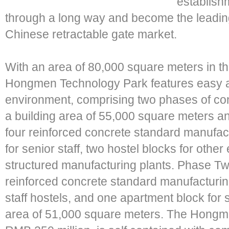
establis
through a long way and become the leadin
Chinese retractable gate market.
With an area of 80,000 square meters in t
Hongmen Technology Park features easy ac
environment, comprising two phases of co
a building area of 55,000 square meters and
four reinforced concrete standard manufact
for senior staff, two hostel blocks for othe
structured manufacturing plants. Phase Tw
reinforced concrete standard manufacturin
staff hostels, and one apartment block for se
area of 51,000 square meters. The Hongm