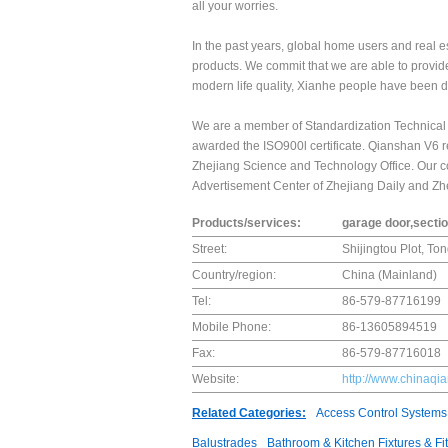
all your worries.
In the past years, global home users and real e
products. We commit that we are able to provid
modern life quality, Xianhe people have been d
We are a member of Standardization Technica
awarded the ISO900l certificate. Qianshan V6 re
Zhejiang Science and Technology Office. Our c
Advertisement Center of Zhejiang Daily and 
Products/services:
garage door,secti
Street:
Shijingtou Plot, To
Country/region:
China (Mainland)
Tel:
86-579-87716199
Mobile Phone:
86-13605894519
Fax:
86-579-87716018
Website:
http://www.chinaq
Related Categories:
Access Control Systems
Balustrades
Bathroom & Kitchen Fixtures & Fit