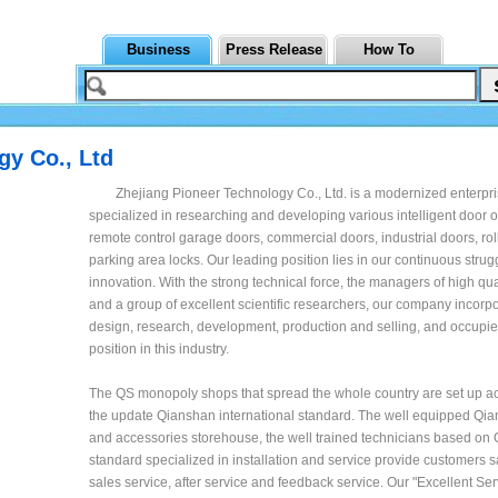
Business
Press Release
How To
gy Co., Ltd
Zhejiang Pioneer Technology Co., Ltd. is a modernized enterpr
specialized in researching and developing various intelligent door 
remote control garage doors, commercial doors, industrial doors, ro
parking area locks. Our leading position lies in our continuous stru
innovation. With the strong technical force, the managers of high qual
and a group of excellent scientific researchers, our company incorp
design, research, development, production and selling, and occupie
position in this industry.
The QS monopoly shops that spread the whole country are set up ac
the update Qianshan international standard. The well equipped Qian
and accessories storehouse, the well trained technicians based on
standard specialized in installation and service provide customers sa
sales service, after service and feedback service. Our "Excellent Se