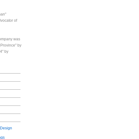
han"
dvocator of
 company was
 Province" by
4" by
 Design
ngs