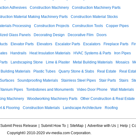
uction Adhesives
Construction Machinery
Construction Machinery Parts
truction Material Making Machinery Parts
Construction Material Stocks
aterials Processing
Construction Projects
Construction Tools
Copper Pipes
llized Glass Panels
Decorating Design
Decorative Film
Doors
ducts
Elevator Parts
Elevators
Escalator Parts
Escalators
Fireplace Parts
Fi
ates
Handrails
Heat Insulation Materials
HVAC Systems & Parts
Iron Pipes
Parts
Landscaping Stone
Lime & Plaster
Metal Building Materials
Mosaics
M
 Building Materials
Plastic Tubes
Quarry Stone & Slabs
Real Estate
Real Esta
 Surfaces
Soundproofing Materials
Stainless Steel Pipes
Stair Parts
Stairs
St
Titanium Pipes
Tombstones and Monuments
Video Door Phone
Wall Materials
ing Machinery
Woodworking Machinery Parts
Other Construction & Real Estate
t & Flooring
Construction Materials
Landscape Architecture
Roofing
Submit Press Release
|
Submit How To
|
SiteMap
|
Advertise with Us
|
Help
|
Co
Copyright© 2010-2020 viv-media.com Corporation.