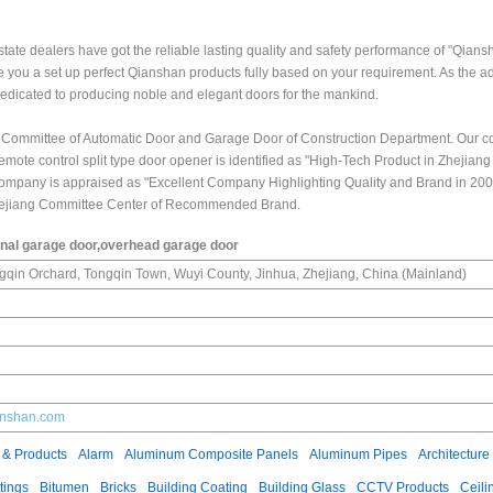
state dealers have got the reliable lasting quality and safety performance of "Qians
e you a set up perfect Qianshan products fully based on your requirement. As the a
edicated to producing noble and elegant doors for the mankind.
l Committee of Automatic Door and Garage Door of Construction Department. Our
mote control split type door opener is identified as "High-Tech Product in Zhejiang
ompany is appraised as "Excellent Company Highlighting Quality and Brand in 200
Zhejiang Committee Center of Recommended Brand.
onal garage door,overhead garage door
ngqin Orchard, Tongqin Town, Wuyi County, Jinhua, Zhejiang, China (Mainland)
ianshan.com
 & Products
Alarm
Aluminum Composite Panels
Aluminum Pipes
Architecture
tings
Bitumen
Bricks
Building Coating
Building Glass
CCTV Products
Ceili