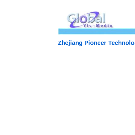
Zhejiang Pioneer Technolo