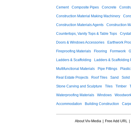
Cement
Composite Pipes
Concrete
Constr
Construction Material Making Machinery
Cons
Construction Materials Agents
Construction M
Countertops, Vanity Tops & Table Tops
Crysta
Doors & Windows Accessories
Earthwork Pro
Fireproofing Materials
Flooring
Formwork
G
Ladders & Scaffolding
Ladders & Scaffolding 
Multifunctional Materials
Pipe Fittings
Plastic
Real Estate Projects
Roof Tiles
Sand
Solid
Stone Carving and Sculpture
Tiles
Timber
Waterproofing Materials
Windows
Woodwork
Accommodation
Building Construction
Carpe
About Viv-Media
|
Free Add URL
|