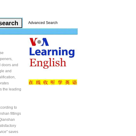
Advanced Search
ise
openers,
ll doors and
ggle and
ification,
orates
s the leading
cording to
shan fittings
 Qianshan
tisfactory
rvice" saves