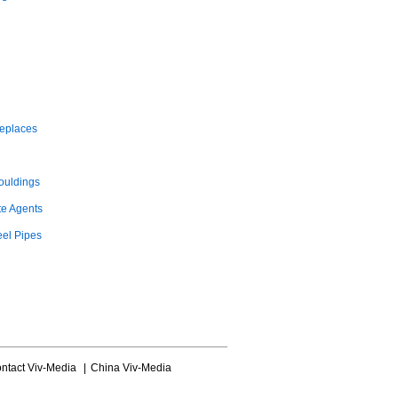
replaces
ouldings
te Agents
eel Pipes
ntact Viv-Media
|
China Viv-Media