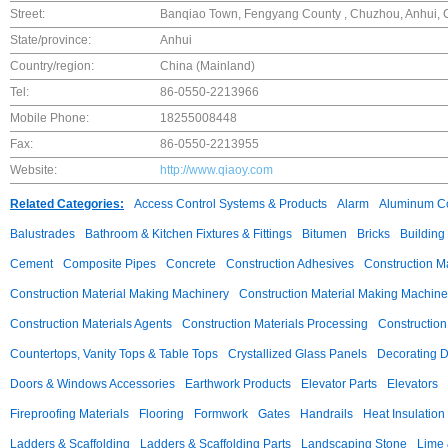
Street:
Banqiao Town, Fengyang County , Chuzhou, Anhui, 
State/province:
Anhui
Country/region:
China (Mainland)
Tel:
86-0550-2213966
Mobile Phone:
18255008448
Fax:
86-0550-2213955
Website:
http://www.qiaoy.com
Related Categories:
Access Control Systems & Products
Alarm
Aluminum C
Balustrades
Bathroom & Kitchen Fixtures & Fittings
Bitumen
Bricks
Building
Cement
Composite Pipes
Concrete
Construction Adhesives
Construction M
Construction Material Making Machinery
Construction Material Making Machine
Construction Materials Agents
Construction Materials Processing
Construction
Countertops, Vanity Tops & Table Tops
Crystallized Glass Panels
Decorating 
Doors & Windows Accessories
Earthwork Products
Elevator Parts
Elevators
Fireproofing Materials
Flooring
Formwork
Gates
Handrails
Heat Insulation
Ladders & Scaffolding
Ladders & Scaffolding Parts
Landscaping Stone
Lime 