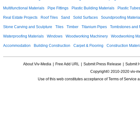
Multifunctional Materials
Pipe Fittings
Plastic Building Materials
Plastic Tube
Real Estate Projects
Roof Tiles
Sand
Solid Surfaces
Soundproofing Materia
Stone Carving and Sculpture
Tiles
Timber
Titanium Pipes
Tombstones and
Waterproofing Materials
Windows
Woodworking Machinery
Woodworking Mac
Accommodation
Building Construction
Carpet & Flooring
Construction Materi
About Viv-Media
|
Free Add URL
|
Submit Press Release
|
Submit 
Copyright© 2010-2020 viv-m
Use of this web constitutes acceptance of
Terms of Service
a