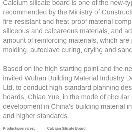
Calcium silicate board is one of the new-ty
recommended by the Ministry of Construction.
fire-resistant and heat-proof material compo
siliceous and calcareous materials, and ad
amount of reinforcing materials, which are
molding, autoclave curing, drying and san
Based on the high starting point and the n
invited Wuhan Building Material Industry D
Ltd. to conduct high-standard planning des
boards, Chiao Yue, in the mode of circular 
development in China's building material i
and higher standards.
Products/services:
Calcium Silicate Board