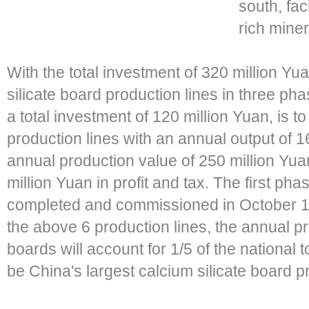
south, fa
rich miner
With the total investment of 320 million Yu
silicate board production lines in three pha
a total investment of 120 million Yuan, is to
production lines with an annual output of 
annual production value of 250 million Yua
million Yuan in profit and tax. The first ph
completed and commissioned in October 1,
the above 6 production lines, the annual pr
boards will account for 1/5 of the national
be China's largest calcium silicate board 