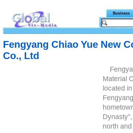
Business
Fengyang Chiao Yue New Co
Co., Ltd
Fengya
Material C
located in
Fengyang 
hometown 
Dynasty",
north and